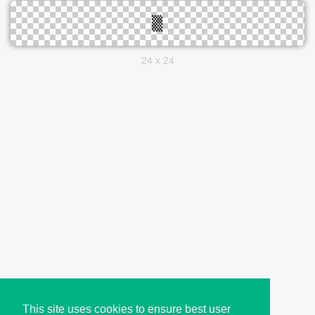
24 x 24
This site uses cookies to ensure best user