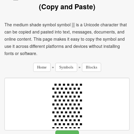
(Copy and Paste)
The medium shade symbol symbol ▒ is a Unicode character that
can be copied and pasted into text, messages, documents, and
online content. This page makes it easy to copy the symbol and
use it across different platforms and devices without installing
fonts or software.
»
»
Home
Symbols
Blocks