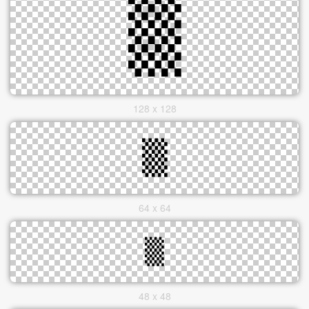
128 x 128
64 x 64
48 x 48