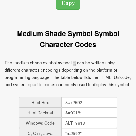
Medium Shade Symbol Symbol
Character Codes
The medium shade symbol symbol ▒ can be written using
different character encodings depending on the platform or
programming language. The table below lists the HTML, Unicode,
and system-specific codes commonly used to display this symbol.
Html Hex
Html Decimal
Windows Code
C, C++, Java