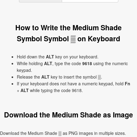
How to Write the Medium Shade
Symbol Symbol ▒ on Keyboard
Hold down the
ALT
key on your keyboard.
While holding
ALT
, type the code
9618
using the numeric
keypad.
Release the
ALT
key to insert the symbol ▒.
If your keyboard does not have a numeric keypad, hold
Fn
+
ALT
while typing the code 9618.
Download the Medium Shade as Image
Download the Medium Shade ▒ as PNG images in multiple sizes.