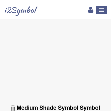
i2Symbol
Toggl
naviga
▒ Medium Shade Symbol Symbol