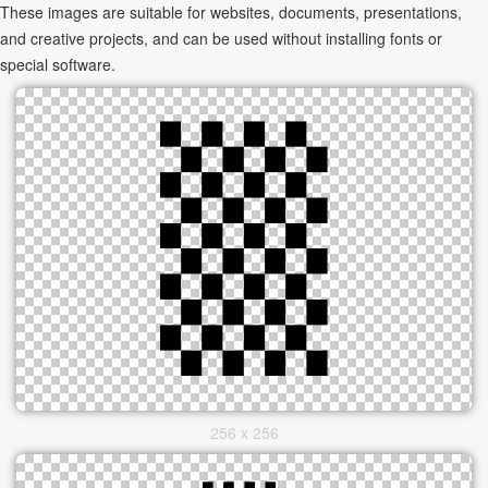
These images are suitable for websites, documents, presentations,
and creative projects, and can be used without installing fonts or
special software.
256 x 256