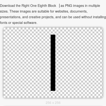
Download the Right One Eighth Block ▕ as PNG images in multiple
sizes. These images are suitable for websites, documents,
presentations, and creative projects, and can be used without installing
fonts or special software.
256 x 256