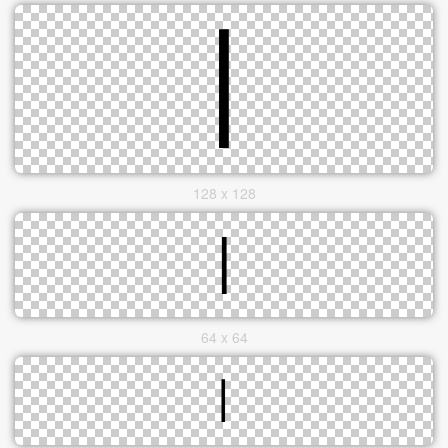
128 x 128
64 x 64