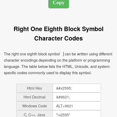
Right One Eighth Block Symbol
Character Codes
The right one eighth block symbol ▕ can be written using different
character encodings depending on the platform or programming
language. The table below lists the HTML, Unicode, and system-
specific codes commonly used to display this symbol.
Html Hex
Html Decimal
Windows Code
C, C++, Java