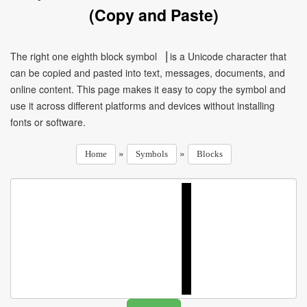
(Copy and Paste)
The right one eighth block symbol ▕ is a Unicode character that
can be copied and pasted into text, messages, documents, and
online content. This page makes it easy to copy the symbol and
use it across different platforms and devices without installing
fonts or software.
»
»
Home
Symbols
Blocks