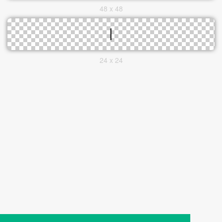
48 x 48
24 x 24