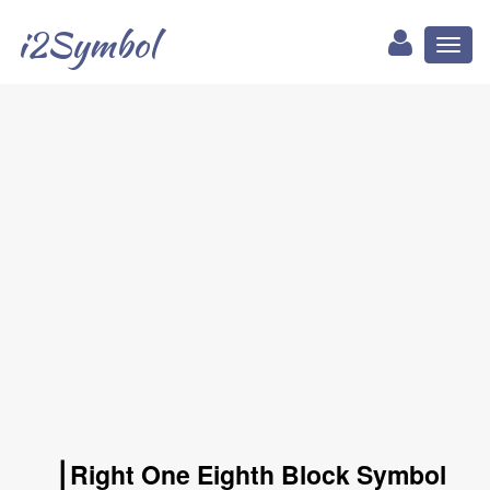
i2Symbol
Toggl
naviga
▕ Right One Eighth Block Symbol