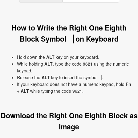
How to Write the Right One Eighth
Block Symbol ▕ on Keyboard
Hold down the
ALT
key on your keyboard.
While holding
ALT
, type the code
9621
using the numeric
keypad.
Release the
ALT
key to insert the symbol ▕.
If your keyboard does not have a numeric keypad, hold
Fn
+
ALT
while typing the code 9621.
Download the Right One Eighth Block as
Image