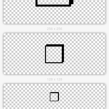
256 x 256
128 x 128