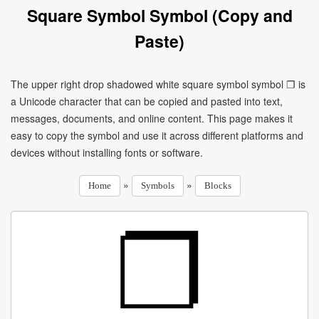
Square Symbol Symbol (Copy and
Paste)
The upper right drop shadowed white square symbol symbol ❐ is
a Unicode character that can be copied and pasted into text,
messages, documents, and online content. This page makes it
easy to copy the symbol and use it across different platforms and
devices without installing fonts or software.
»
»
Home
Symbols
Blocks