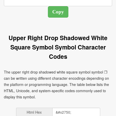
Upper Right Drop Shadowed White
Square Symbol Symbol Character
Codes
The upper right drop shadowed white square symbol symbol ❐
can be written using different character encodings depending on
the platform or programming language. The table below lists the
HTML, Unicode, and system-specific codes commonly used to
display this symbol.
Html Hex