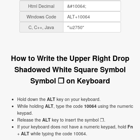
Html Decimal
Windows Code
C, C++, Java
How to Write the Upper Right Drop
Shadowed White Square Symbol
Symbol ❐ on Keyboard
Hold down the
ALT
key on your keyboard.
While holding
ALT
, type the code
10064
using the numeric
keypad.
Release the
ALT
key to insert the symbol ❐.
If your keyboard does not have a numeric keypad, hold
Fn
+
ALT
while typing the code 10064.