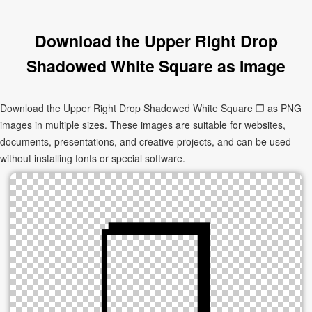
Download the Upper Right Drop
Shadowed White Square as Image
Download the Upper Right Drop Shadowed White Square ❐ as PNG
images in multiple sizes. These images are suitable for websites,
documents, presentations, and creative projects, and can be used
without installing fonts or special software.