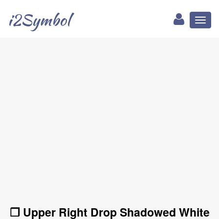
i2Symbol
Toggl
naviga
❐ Upper Right Drop Shadowed White