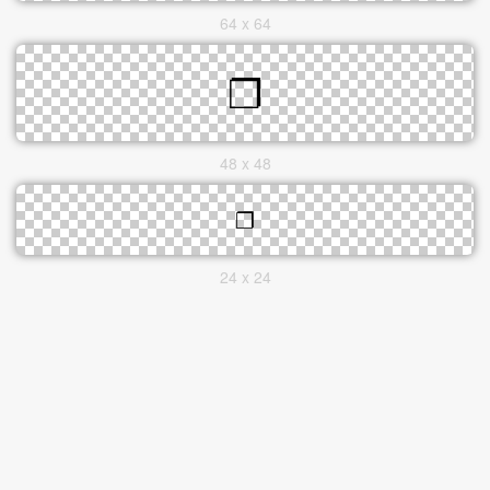
64 x 64
48 x 48
24 x 24