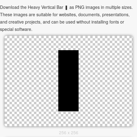
Download the Heavy Vertical Bar ❚ as PNG images in multiple sizes.
These images are suitable for websites, documents, presentations,
and creative projects, and can be used without installing fonts or
special software.
256 x 256