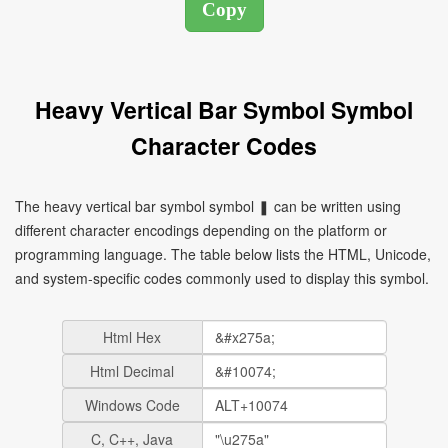
Heavy Vertical Bar Symbol Symbol
Character Codes
The heavy vertical bar symbol symbol ❚ can be written using
different character encodings depending on the platform or
programming language. The table below lists the HTML, Unicode,
and system-specific codes commonly used to display this symbol.
Html Hex
Html Decimal
Windows Code
C, C++, Java