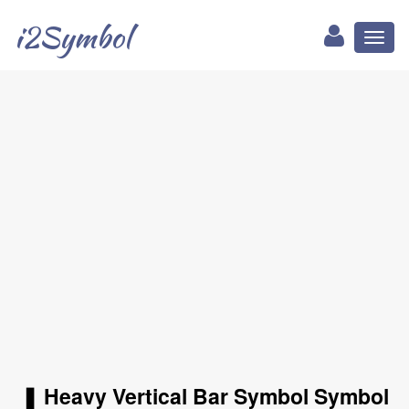
i2Symbol
Toggl
naviga
❚ Heavy Vertical Bar Symbol Symbol