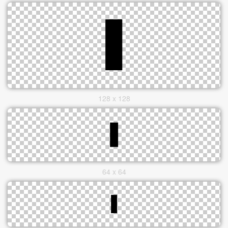
128 x 128
64 x 64