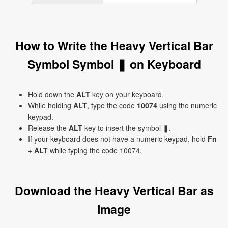
How to Write the Heavy Vertical Bar
Symbol Symbol ❚ on Keyboard
Hold down the
ALT
key on your keyboard.
While holding
ALT
, type the code
10074
using the numeric
keypad.
Release the
ALT
key to insert the symbol ❚.
If your keyboard does not have a numeric keypad, hold
Fn
+
ALT
while typing the code 10074.
Download the Heavy Vertical Bar as
Image