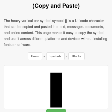
(Copy and Paste)
The heavy vertical bar symbol symbol ❚ is a Unicode character
that can be copied and pasted into text, messages, documents,
and online content. This page makes it easy to copy the symbol
and use it across different platforms and devices without installing
fonts or software.
»
»
Home
Symbols
Blocks