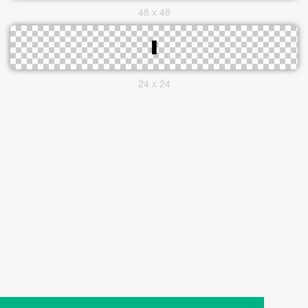
48 x 48
24 x 24