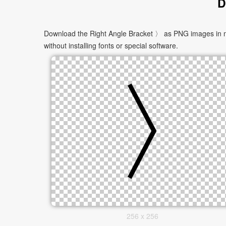
D
Download the Right Angle Bracket 〉 as PNG images in mul
without installing fonts or special software.
256 x 256