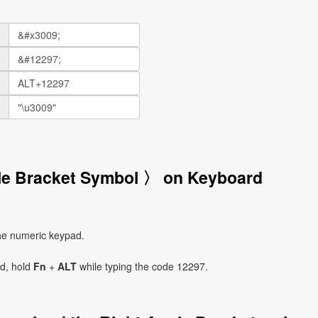
gle Bracket Symbol 〉 on Keyboard
he numeric keypad.
ad, hold
Fn
+
ALT
while typing the code 12297.