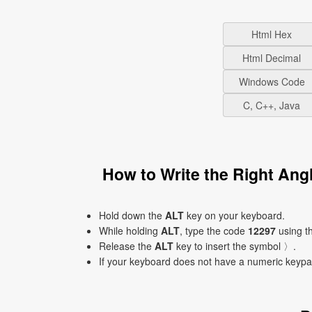
Html Hex
Html Decimal
Windows Code
C, C++, Java
How to Write the Right An
Hold down the
ALT
key on your keyboard.
While holding
ALT
, type the code
12297
using t
Release the
ALT
key to insert the symbol 〉.
If your keyboard does not have a numeric keyp