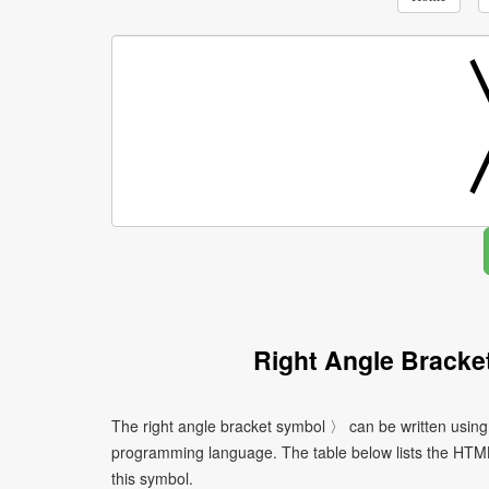
Right Angle Bracke
The right angle bracket symbol 〉 can be written using
programming language. The table below lists the HTM
this symbol.