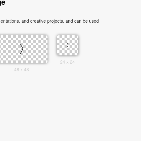
ge
entations, and creative projects, and can be used
24 x 24
48 x 48