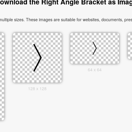
ownload the Right Angle Bracket as Ima
tiple sizes. These images are suitable for websites, documents, pres
64 x 64
128 x 128