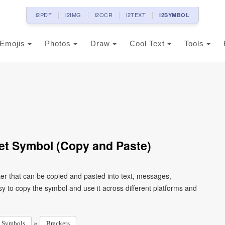
i2PDF
i2IMG
i2OCR
i2TEXT
i2SYMBOL
Emojis
Photos
Draw
Cool Text
Tools
et Symbol (Copy and Paste)
er that can be copied and pasted into text, messages,
y to copy the symbol and use it across different platforms and
»
Symbols
Brackets