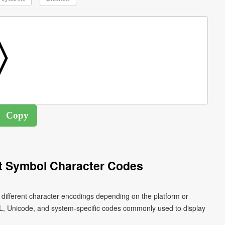
t Symbol Character Codes
 different character encodings depending on the platform or
L, Unicode, and system-specific codes commonly used to display