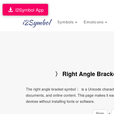
I2Symbol App
i2Symbol
Symbols
Emoticons
〉 Right Angle Brack
The right angle bracket symbol 〉 is a Unicode charact
documents, and online content. This page makes it eas
devices without installing fonts or software.
»
Home