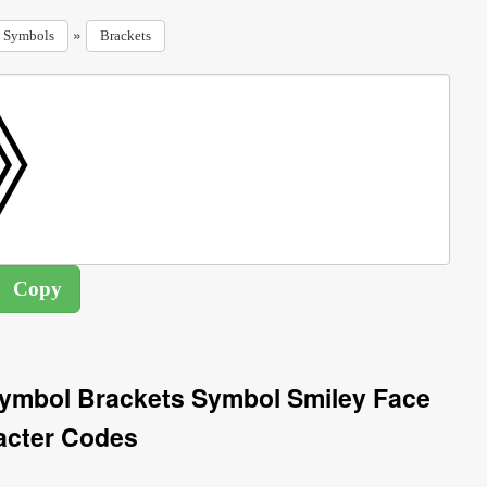
»
Symbols
Brackets
Symbol Brackets Symbol Smiley Face
acter Codes