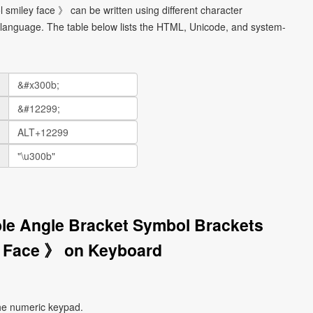
 smiley face 》 can be written using different character
language. The table below lists the HTML, Unicode, and system-
ble Angle Bracket Symbol Brackets
 Face 》 on Keyboard
he numeric keypad.