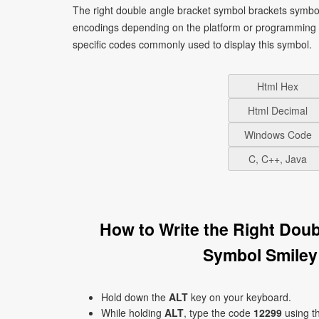
The right double angle bracket symbol brackets symbol
encodings depending on the platform or programming 
specific codes commonly used to display this symbol.
Html Hex
Html Decimal
Windows Code
C, C++, Java
How to Write the Right Dou
Symbol Smiley
Hold down the
ALT
key on your keyboard.
While holding
ALT
, type the code
12299
using t