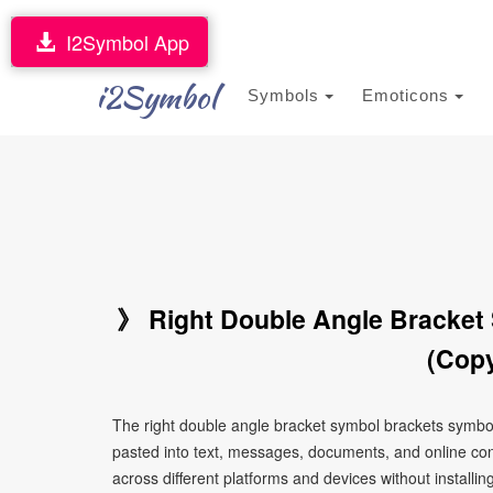
I2Symbol App
i2Symbol
Symbols
Emoticons
》 Right Double Angle Bracket
(Copy
The right double angle bracket symbol brackets symbo
pasted into text, messages, documents, and online con
across different platforms and devices without installin