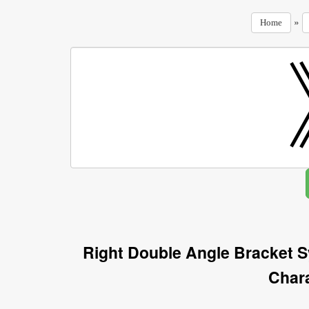
»
Home
Right Double Angle Bracket 
Char