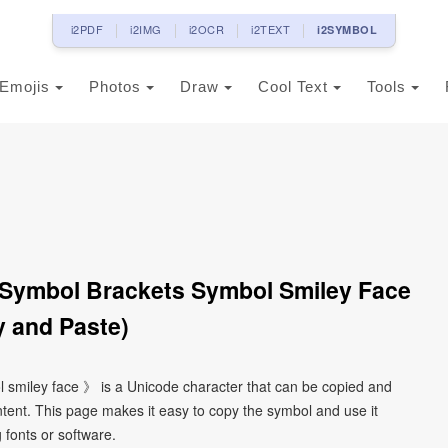
i2PDF
i2IMG
i2OCR
i2TEXT
i2SYMBOL
Emojis
Photos
Draw
Cool Text
Tools
 Symbol Brackets Symbol Smiley Face
 and Paste)
l smiley face 》 is a Unicode character that can be copied and
tent. This page makes it easy to copy the symbol and use it
g fonts or software.