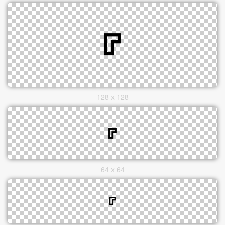
128 x 128
64 x 64