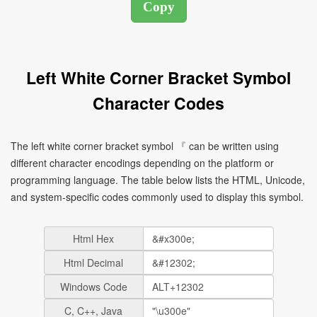
Left White Corner Bracket Symbol
Character Codes
The left white corner bracket symbol 『 can be written using
different character encodings depending on the platform or
programming language. The table below lists the HTML, Unicode,
and system-specific codes commonly used to display this symbol.
Html Hex
Html Decimal
Windows Code
C, C++, Java