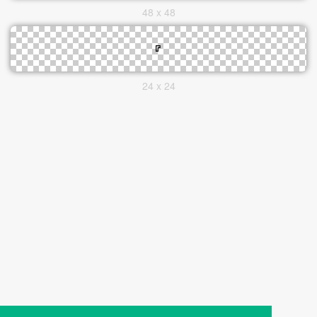
48 x 48
24 x 24