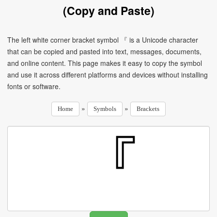
(Copy and Paste)
The left white corner bracket symbol 『 is a Unicode character
that can be copied and pasted into text, messages, documents,
and online content. This page makes it easy to copy the symbol
and use it across different platforms and devices without installing
fonts or software.
»
»
Home
Symbols
Brackets