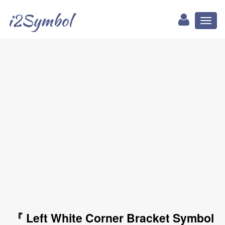
i2Symbol
Toggl
naviga
『 Left White Corner Bracket Symbol