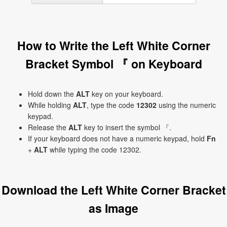
How to Write the Left White Corner
Bracket Symbol 『 on Keyboard
Hold down the
ALT
key on your keyboard.
While holding
ALT
, type the code
12302
using the numeric
keypad.
Release the
ALT
key to insert the symbol 『.
If your keyboard does not have a numeric keypad, hold
Fn
+
ALT
while typing the code 12302.
Download the Left White Corner Bracket
as Image