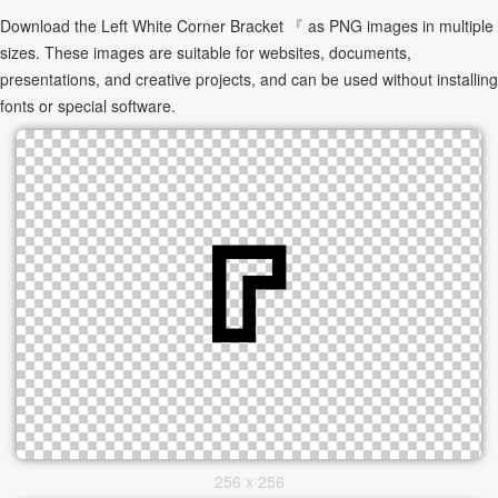
Download the Left White Corner Bracket 『 as PNG images in multiple
sizes. These images are suitable for websites, documents,
presentations, and creative projects, and can be used without installing
fonts or special software.
256 x 256