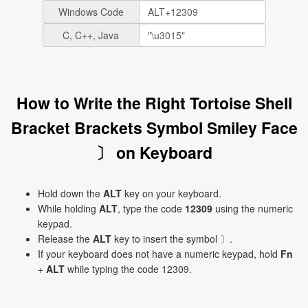
Windows Code
C, C++, Java
How to Write the Right Tortoise Shell
Bracket Brackets Symbol Smiley Face
〕 on Keyboard
Hold down the
ALT
key on your keyboard.
While holding
ALT
, type the code
12309
using the numeric
keypad.
Release the
ALT
key to insert the symbol 〕.
If your keyboard does not have a numeric keypad, hold
Fn
+
ALT
while typing the code 12309.