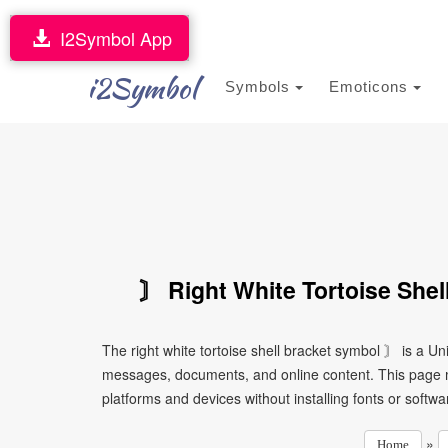
I2Symbol App
i2Symbol
Symbols
Emoticons
〙 Right White Tortoise Shel
The right white tortoise shell bracket symbol 〙 is a Un
messages, documents, and online content. This page ma
platforms and devices without installing fonts or softwa
»
Home