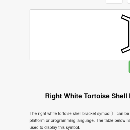
Right White Tortoise Shel
The right white tortoise shell bracket symbol 〙 can be
platform or programming language. The table below l
used to display this symbol.