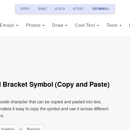
i2PDF
i2IMG
i2OCR
i2TEXT
i2SYMBOL
Emojis
Photos
Draw
Cool Text
Tools
l Bracket Symbol (Copy and Paste)
icode character that can be copied and pasted into text,
kes it easy to copy the symbol and use it across different
re.
»
Symbols
Brackets