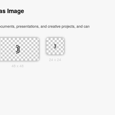
 as Image
cuments, presentations, and creative projects, and can
24 x 24
48 x 48