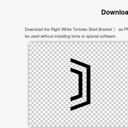
Download
Download the Right White Tortoise Shell Bracket 〙 as PN
be used without installing fonts or special software.