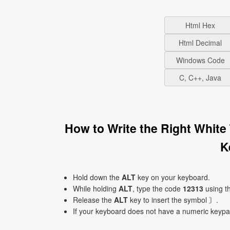
Html Hex
Html Decimal
Windows Code
C, C++, Java
How to Write the Right White
K
Hold down the
ALT
key on your keyboard.
While holding
ALT
, type the code
12313
using t
Release the
ALT
key to insert the symbol 〙.
If your keyboard does not have a numeric keyp