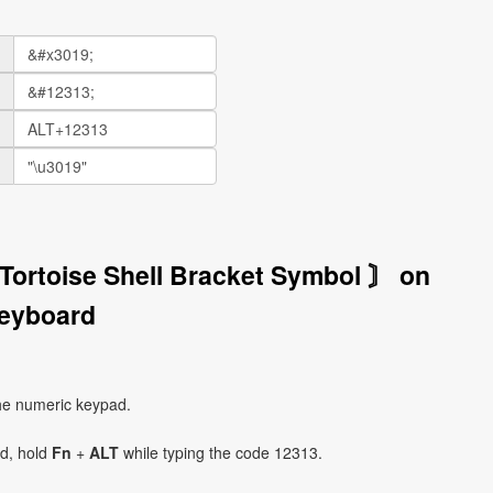
 Tortoise Shell Bracket Symbol 〙 on
eyboard
he numeric keypad.
ad, hold
Fn
+
ALT
while typing the code 12313.