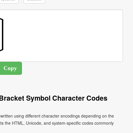
l Bracket Symbol Character Codes
 written using different character encodings depending on the
ists the HTML, Unicode, and system-specific codes commonly