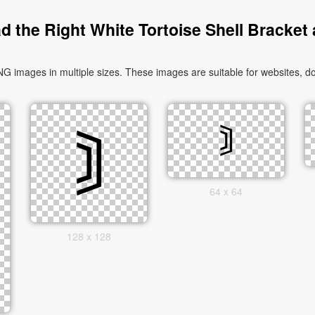
 the Right White Tortoise Shell Bracket
G images in multiple sizes. These images are suitable for websites, do
64 x 64
128 x 128