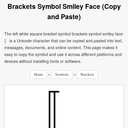
Brackets Symbol Smiley Face (Copy
and Paste)
The left white square bracket symbol brackets symbol smiley face
〚 is a Unicode character that can be copied and pasted into text,
messages, documents, and online content. This page makes it
easy to copy the symbol and use it across different platforms and
devices without installing fonts or software.
»
»
Home
Symbols
Brackets