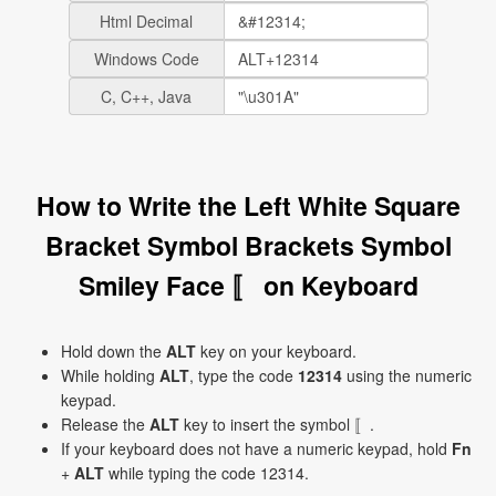
Html Decimal
Windows Code
C, C++, Java
How to Write the Left White Square
Bracket Symbol Brackets Symbol
Smiley Face 〚 on Keyboard
Hold down the
ALT
key on your keyboard.
While holding
ALT
, type the code
12314
using the numeric
keypad.
Release the
ALT
key to insert the symbol 〚.
If your keyboard does not have a numeric keypad, hold
Fn
+
ALT
while typing the code 12314.