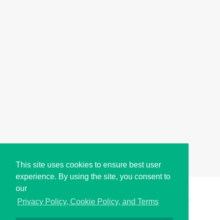
This site uses cookies to ensure best user
experience. By using the site, you consent to
our
Copyright © i2Symbol 2011-2026,
Sciweavers LLC
, USA.
193
Privacy Policy, Cookie Policy, and Terms