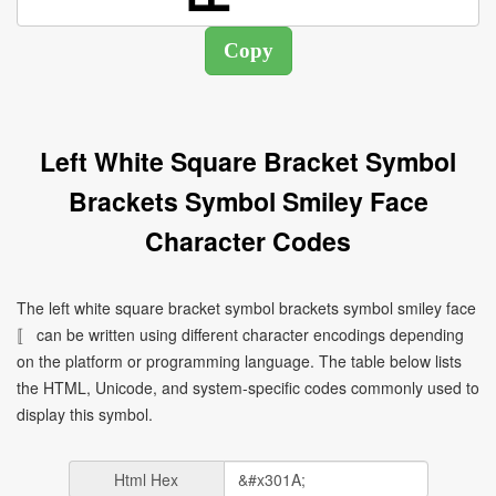
Left White Square Bracket Symbol
Brackets Symbol Smiley Face
Character Codes
The left white square bracket symbol brackets symbol smiley face
〚 can be written using different character encodings depending
on the platform or programming language. The table below lists
the HTML, Unicode, and system-specific codes commonly used to
display this symbol.
Html Hex