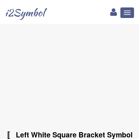
i2Symbol
Toggl
naviga
〚 Left White Square Bracket Symbol