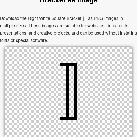
Download the Right White Square Bracket 〛 as PNG images in
multiple sizes. These images are suitable for websites, documents,
presentations, and creative projects, and can be used without installing
fonts or special software.