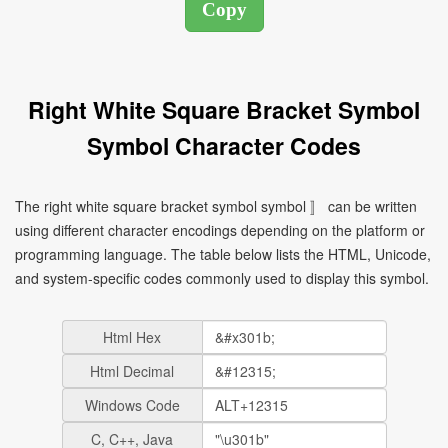
Right White Square Bracket Symbol
Symbol Character Codes
The right white square bracket symbol symbol 〛 can be written
using different character encodings depending on the platform or
programming language. The table below lists the HTML, Unicode,
and system-specific codes commonly used to display this symbol.
Html Hex
Html Decimal
Windows Code
C, C++, Java