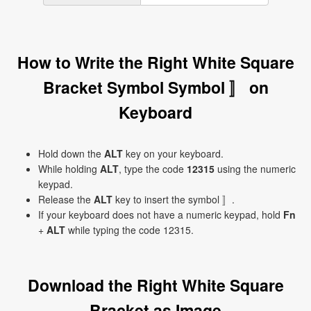
How to Write the Right White Square
Bracket Symbol Symbol 〛 on
Keyboard
Hold down the
ALT
key on your keyboard.
While holding
ALT
, type the code
12315
using the numeric
keypad.
Release the
ALT
key to insert the symbol 〛.
If your keyboard does not have a numeric keypad, hold
Fn
+
ALT
while typing the code 12315.
Download the Right White Square
Bracket as Image