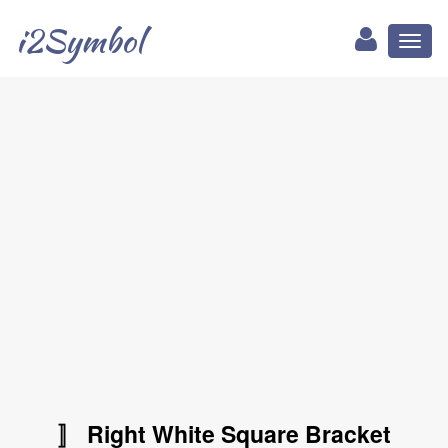
i2Symbol
Toggl
naviga
〛 Right White Square Bracket