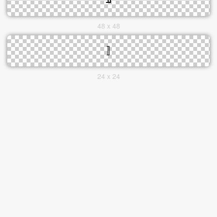
48 x 48
24 x 24