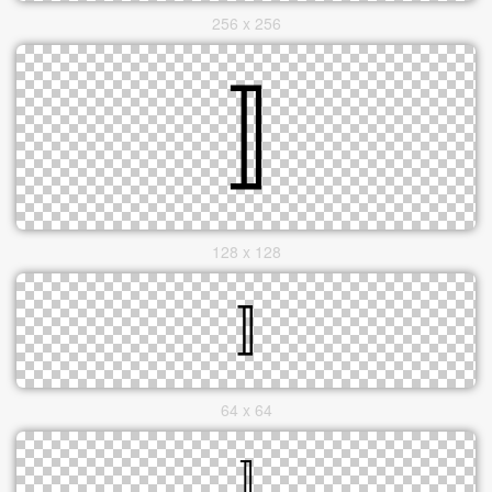
256 x 256
128 x 128
64 x 64