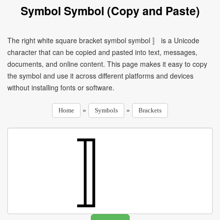
Symbol Symbol (Copy and Paste)
The right white square bracket symbol symbol 〛 is a Unicode
character that can be copied and pasted into text, messages,
documents, and online content. This page makes it easy to copy
the symbol and use it across different platforms and devices
without installing fonts or software.
»
»
Home
Symbols
Brackets