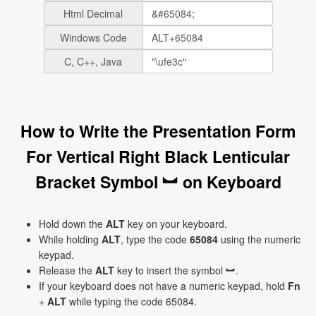
Html Decimal
Windows Code
C, C++, Java
How to Write the Presentation Form
For Vertical Right Black Lenticular
Bracket Symbol ︼ on Keyboard
Hold down the
ALT
key on your keyboard.
While holding
ALT
, type the code
65084
using the numeric
keypad.
Release the
ALT
key to insert the symbol ︼.
If your keyboard does not have a numeric keypad, hold
Fn
+
ALT
while typing the code 65084.