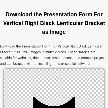
Download the Presentation Form For
Vertical Right Black Lenticular Bracket
as Image
Download the Presentation Form For Vertical Right Black Lenticular
Bracket ︼ as PNG images in multiple sizes. These images are
suitable for websites, documents, presentations, and creative projects,
and can be used without installing fonts or special software.