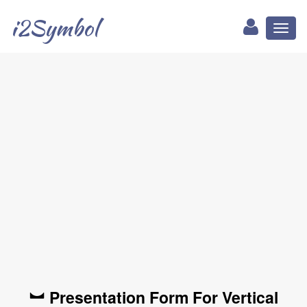
i2Symbol
Toggl
naviga
︼ Presentation Form For Vertical