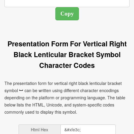
Presentation Form For Vertical Right
Black Lenticular Bracket Symbol
Character Codes
The presentation form for vertical right black lenticular bracket
symbol ︼ can be written using different character encodings
depending on the platform or programming language. The table
below lists the HTML, Unicode, and system-specific codes
commonly used to display this symbol.
Html Hex