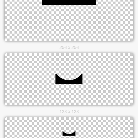
256 x 256
128 x 128