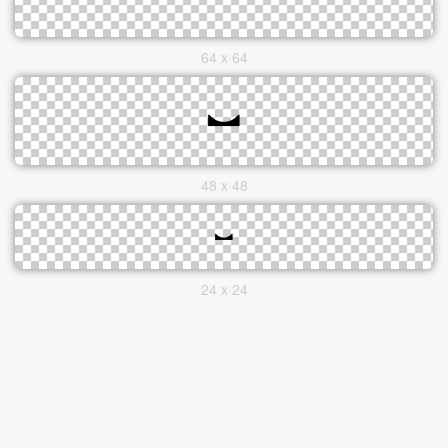
64 x 64
48 x 48
24 x 24