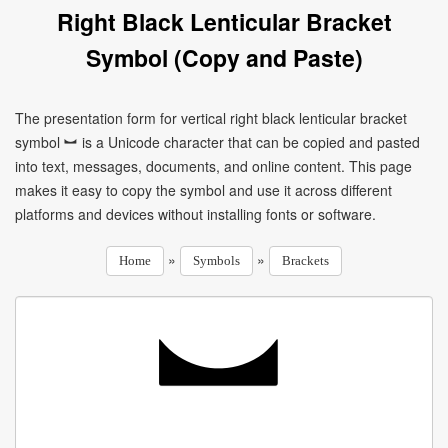
Right Black Lenticular Bracket
Symbol (Copy and Paste)
The presentation form for vertical right black lenticular bracket
symbol ︼ is a Unicode character that can be copied and pasted
into text, messages, documents, and online content. This page
makes it easy to copy the symbol and use it across different
platforms and devices without installing fonts or software.
»
»
Home
Symbols
Brackets