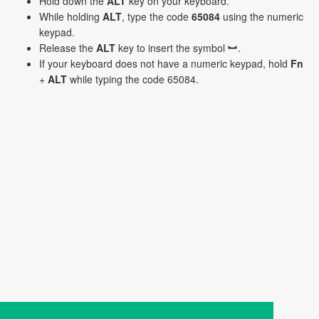
Hold down the
ALT
key on your keyboard.
While holding
ALT
, type the code
65084
using the numeric
keypad.
Release the
ALT
key to insert the symbol ︼.
If your keyboard does not have a numeric keypad, hold
Fn
+
ALT
while typing the code 65084.