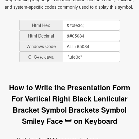
and system-specific codes commonly used to display this symbol.
Html Hex
Html Decimal
Windows Code
C, C++, Java
How to Write the Presentation Form
For Vertical Right Black Lenticular
Bracket Symbol Brackets Symbol
Smiley Face ︼ on Keyboard