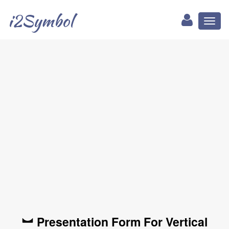
i2Symbol
Toggl
naviga
︼ Presentation Form For Vertical