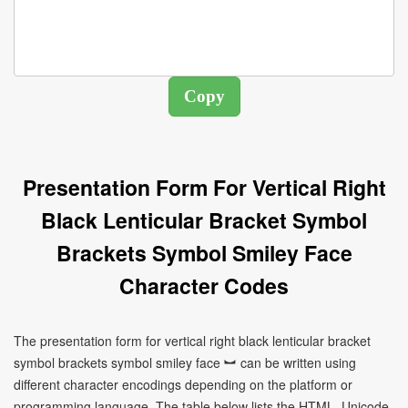
Presentation Form For Vertical Right
Black Lenticular Bracket Symbol
Brackets Symbol Smiley Face
Character Codes
The presentation form for vertical right black lenticular bracket
symbol brackets symbol smiley face ︼ can be written using
different character encodings depending on the platform or
programming language. The table below lists the HTML, Unicode,