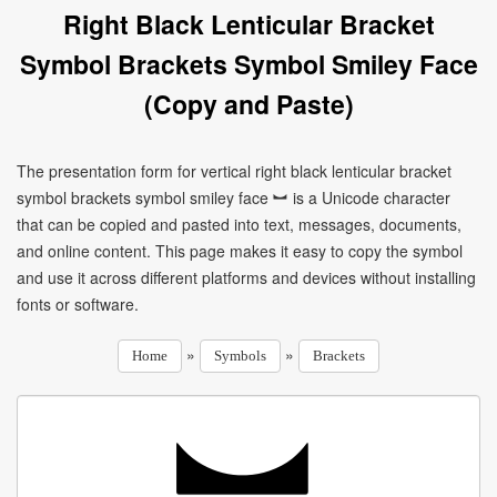
Right Black Lenticular Bracket
Symbol Brackets Symbol Smiley Face
(Copy and Paste)
The presentation form for vertical right black lenticular bracket
symbol brackets symbol smiley face ︼ is a Unicode character
that can be copied and pasted into text, messages, documents,
and online content. This page makes it easy to copy the symbol
and use it across different platforms and devices without installing
fonts or software.
»
»
Home
Symbols
Brackets