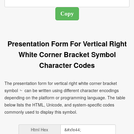
Presentation Form For Vertical Right
White Corner Bracket Symbol
Character Codes
The presentation form for vertical right white corner bracket
symbol ﹄ can be written using different character encodings
depending on the platform or programming language. The table
below lists the HTML, Unicode, and system-specific codes
commonly used to display this symbol.
Html Hex