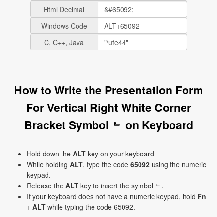
Html Decimal
Windows Code
C, C++, Java
How to Write the Presentation Form
For Vertical Right White Corner
Bracket Symbol ﹄ on Keyboard
Hold down the
ALT
key on your keyboard.
While holding
ALT
, type the code
65092
using the numeric
keypad.
Release the
ALT
key to insert the symbol ﹄.
If your keyboard does not have a numeric keypad, hold
Fn
+
ALT
while typing the code 65092.