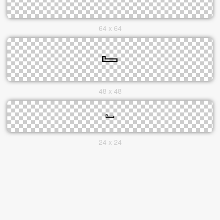
64 x 64
48 x 48
24 x 24