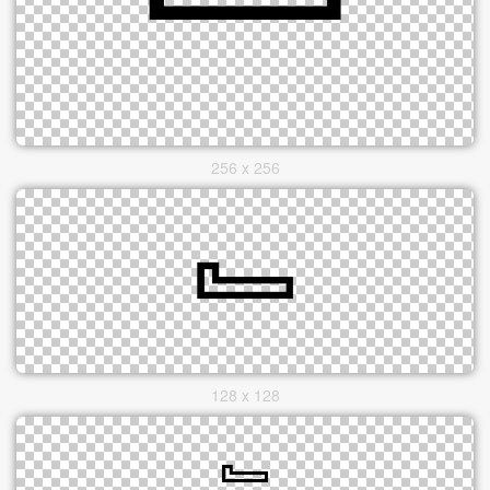
256 x 256
128 x 128