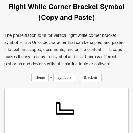
Right White Corner Bracket Symbol
(Copy and Paste)
The presentation form for vertical right white corner bracket
symbol ﹄ is a Unicode character that can be copied and pasted
into text, messages, documents, and online content. This page
makes it easy to copy the symbol and use it across different
platforms and devices without installing fonts or software.
»
»
Home
Symbols
Brackets