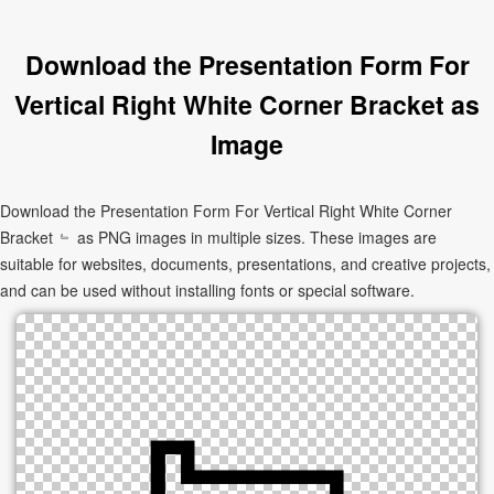
Download the Presentation Form For
Vertical Right White Corner Bracket as
Image
Download the Presentation Form For Vertical Right White Corner
Bracket ﹄ as PNG images in multiple sizes. These images are
suitable for websites, documents, presentations, and creative projects,
and can be used without installing fonts or special software.