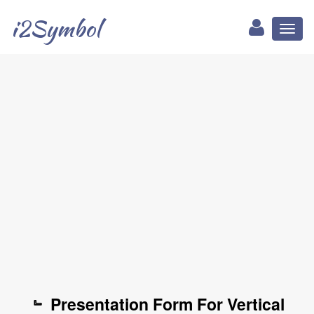
i2Symbol
Toggl
naviga
﹄ Presentation Form For Vertical