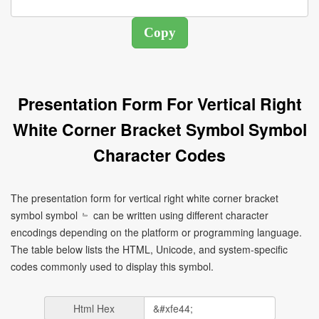
Presentation Form For Vertical Right
White Corner Bracket Symbol Symbol
Character Codes
The presentation form for vertical right white corner bracket
symbol symbol ﹄ can be written using different character
encodings depending on the platform or programming language.
The table below lists the HTML, Unicode, and system-specific
codes commonly used to display this symbol.
Html Hex