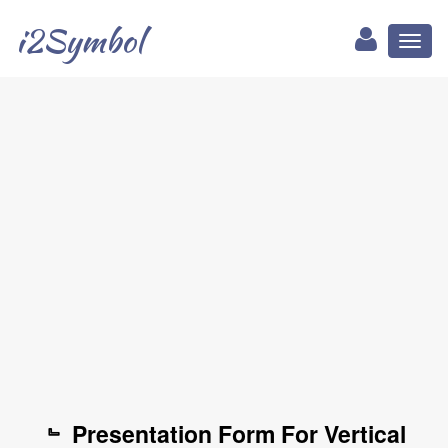
i2Symbol
Toggl
naviga
﹄ Presentation Form For Vertical