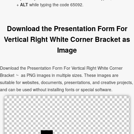
+
ALT
while typing the code 65092.
Download the Presentation Form For
Vertical Right White Corner Bracket as
Image
Download the Presentation Form For Vertical Right White Corner
Bracket ﹄ as PNG images in multiple sizes. These images are
suitable for websites, documents, presentations, and creative projects,
and can be used without installing fonts or special software.