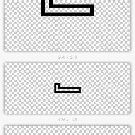
256 x 256
128 x 128