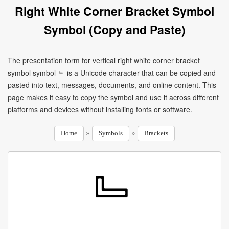
Right White Corner Bracket Symbol
Symbol (Copy and Paste)
The presentation form for vertical right white corner bracket
symbol symbol ﹄ is a Unicode character that can be copied and
pasted into text, messages, documents, and online content. This
page makes it easy to copy the symbol and use it across different
platforms and devices without installing fonts or software.
»
»
Home
Symbols
Brackets