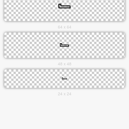
64 x 64
48 x 48
24 x 24