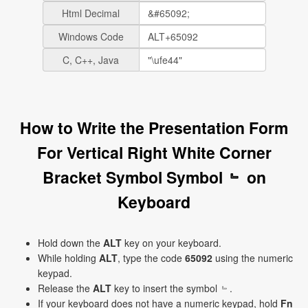
Html Decimal
Windows Code
C, C++, Java
How to Write the Presentation Form
For Vertical Right White Corner
Bracket Symbol Symbol ﹄ on
Keyboard
Hold down the
ALT
key on your keyboard.
While holding
ALT
, type the code
65092
using the numeric
keypad.
Release the
ALT
key to insert the symbol ﹄.
If your keyboard does not have a numeric keypad, hold
Fn