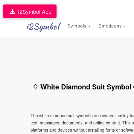
I2Symbol App
i2Symbol
Symbols
Emoticons
♢ White Diamond Suit Symbol 
The white diamond suit symbol cards symbol smiley fa
text, messages, documents, and online content. This p
platforms and devices without installing fonts or softwa