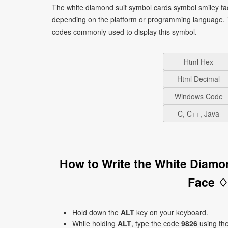
The white diamond suit symbol cards symbol smiley fac
depending on the platform or programming language. T
codes commonly used to display this symbol.
Html Hex
Html Decimal
Windows Code
C, C++, Java
How to Write the White Diamo
Face ♢
Hold down the
ALT
key on your keyboard.
While holding
ALT
, type the code
9826
using th