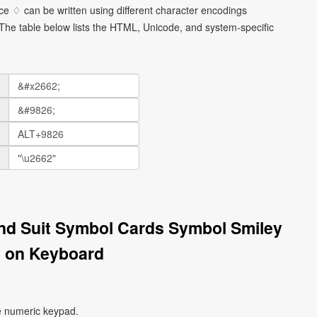
e ♢ can be written using different character encodings
he table below lists the HTML, Unicode, and system-specific
nd Suit Symbol Cards Symbol Smiley
 on Keyboard
e numeric keypad.