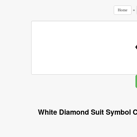
»
Home
White Diamond Suit Symbol C