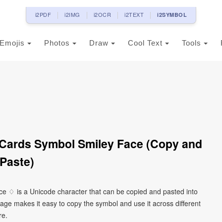
i2PDF
i2IMG
i2OCR
i2TEXT
i2SYMBOL
Emojis
Photos
Draw
Cool Text
Tools
Cards Symbol Smiley Face (Copy and
Paste)
ce ♢ is a Unicode character that can be copied and pasted into
age makes it easy to copy the symbol and use it across different
re.