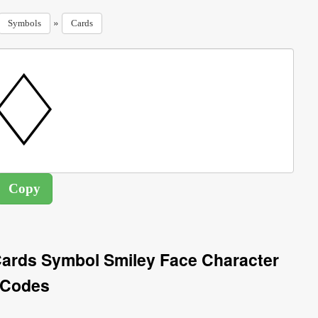
»
Symbols
Cards
ards Symbol Smiley Face Character
Codes