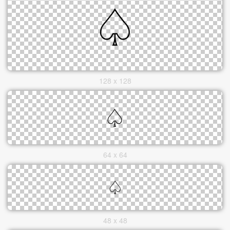
128 x 128
64 x 64
48 x 48