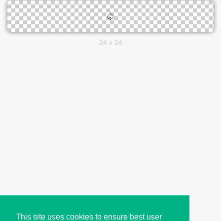
24 x 24
This site uses cookies to ensure best user