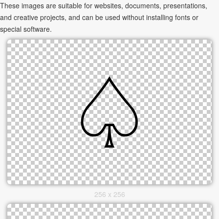
These images are suitable for websites, documents, presentations,
and creative projects, and can be used without installing fonts or
special software.
256 x 256