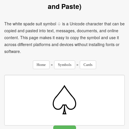
and Paste)
The white spade suit symbol ♤ is a Unicode character that can be
copied and pasted into text, messages, documents, and online
content. This page makes it easy to copy the symbol and use it
across different platforms and devices without installing fonts or
software.
»
»
Home
Symbols
Cards