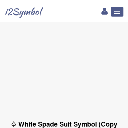
i2Symbol
Toggl
naviga
♤ White Spade Suit Symbol (Copy