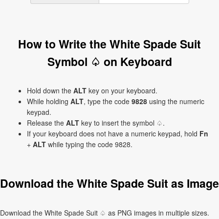
How to Write the White Spade Suit
Symbol ♤ on Keyboard
Hold down the
ALT
key on your keyboard.
While holding
ALT
, type the code
9828
using the numeric
keypad.
Release the
ALT
key to insert the symbol ♤.
If your keyboard does not have a numeric keypad, hold
Fn
+
ALT
while typing the code 9828.
Download the White Spade Suit as Image
Download the White Spade Suit ♤ as PNG images in multiple sizes.