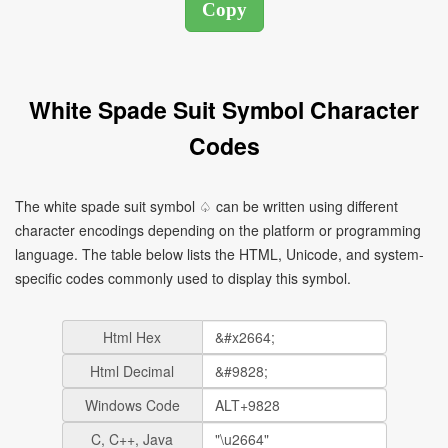
White Spade Suit Symbol Character
Codes
The white spade suit symbol ♤ can be written using different
character encodings depending on the platform or programming
language. The table below lists the HTML, Unicode, and system-
specific codes commonly used to display this symbol.
Html Hex
Html Decimal
Windows Code
C, C++, Java