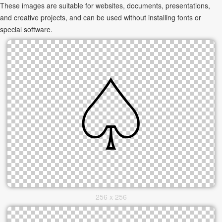
These images are suitable for websites, documents, presentations,
and creative projects, and can be used without installing fonts or
special software.
256 x 256