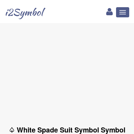
i2Symbol
Toggl
naviga
♤ White Spade Suit Symbol Symbol