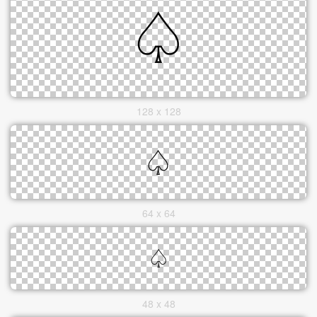
128 x 128
64 x 64
48 x 48