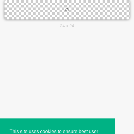
24 x 24
This site uses cookies to ensure best user