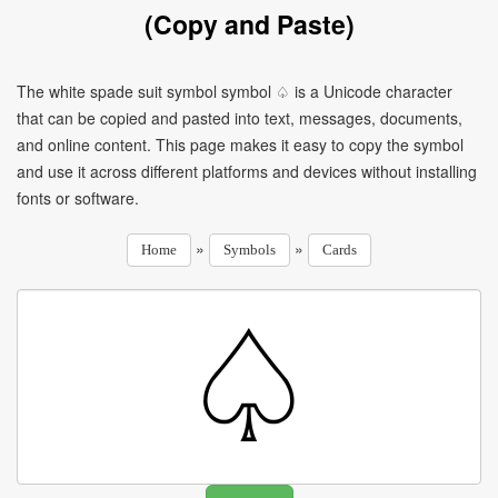
(Copy and Paste)
The white spade suit symbol symbol ♤ is a Unicode character
that can be copied and pasted into text, messages, documents,
and online content. This page makes it easy to copy the symbol
and use it across different platforms and devices without installing
fonts or software.
»
»
Home
Symbols
Cards