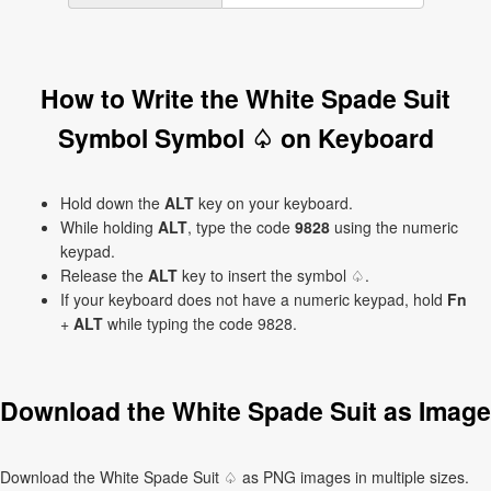
How to Write the White Spade Suit
Symbol Symbol ♤ on Keyboard
Hold down the
ALT
key on your keyboard.
While holding
ALT
, type the code
9828
using the numeric
keypad.
Release the
ALT
key to insert the symbol ♤.
If your keyboard does not have a numeric keypad, hold
Fn
+
ALT
while typing the code 9828.
Download the White Spade Suit as Image
Download the White Spade Suit ♤ as PNG images in multiple sizes.