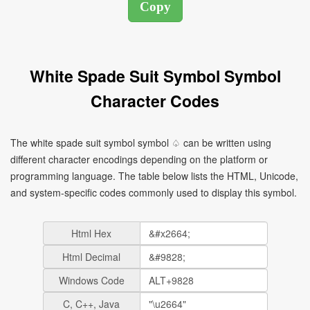
White Spade Suit Symbol Symbol
Character Codes
The white spade suit symbol symbol ♤ can be written using
different character encodings depending on the platform or
programming language. The table below lists the HTML, Unicode,
and system-specific codes commonly used to display this symbol.
Html Hex
Html Decimal
Windows Code
C, C++, Java