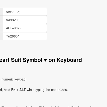
eart Suit Symbol ♥ on Keyboard
e numeric keypad.
ad, hold
Fn
+
ALT
while typing the code 9829.