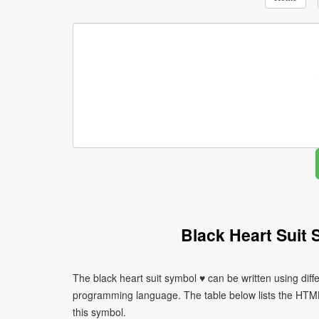
Black Heart Suit
The black heart suit symbol ♥ can be written using dif
programming language. The table below lists the HTM
this symbol.