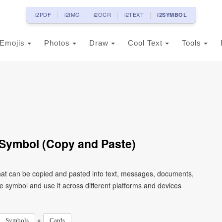
i2PDF
i2IMG
i2OCR
i2TEXT
i2SYMBOL
Emojis
Photos
Draw
Cool Text
Tools
 Symbol (Copy and Paste)
that can be copied and pasted into text, messages, documents,
e symbol and use it across different platforms and devices
»
Symbols
Cards