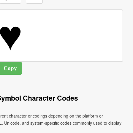
 Symbol Character Codes
ferent character encodings depending on the platform or
L, Unicode, and system-specific codes commonly used to display