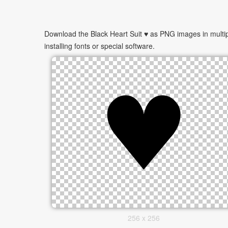
Download the Black Heart Suit ♥ as PNG images in multip
installing fonts or special software.
256 x 256