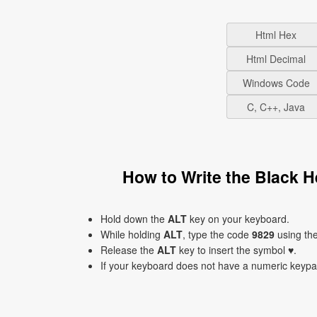
Html Hex
Html Decimal
Windows Code
C, C++, Java
How to Write the Black H
Hold down the
ALT
key on your keyboard.
While holding
ALT
, type the code
9829
using th
Release the
ALT
key to insert the symbol ♥.
If your keyboard does not have a numeric keyp