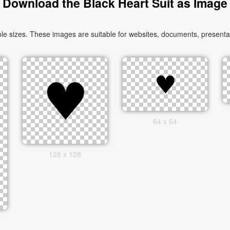
Download the Black Heart Suit as Image
le sizes. These images are suitable for websites, documents, presentat
64 x 64
128 x 128