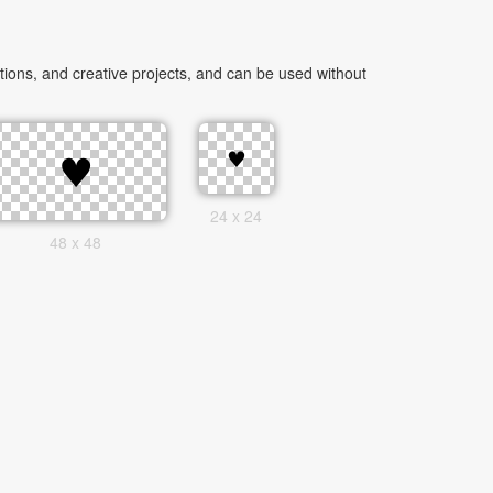
ions, and creative projects, and can be used without
24 x 24
48 x 48