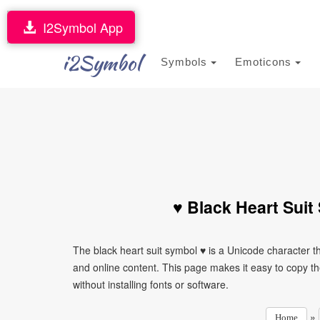
I2Symbol App
i2Symbol
Symbols
Emoticons
♥ Black Heart Suit
The black heart suit symbol ♥ is a Unicode character 
and online content. This page makes it easy to copy th
without installing fonts or software.
»
Home