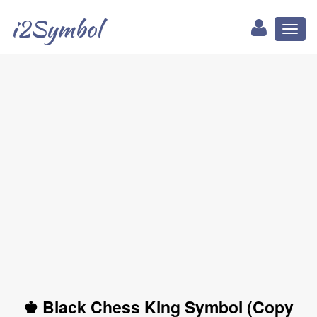
i2Symbol
Toggl
naviga
♚ Black Chess King Symbol (Copy