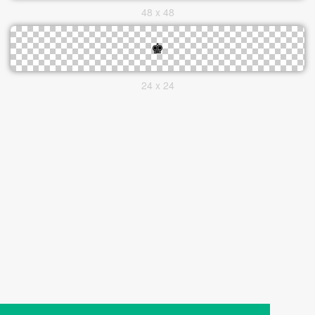
48 x 48
24 x 24