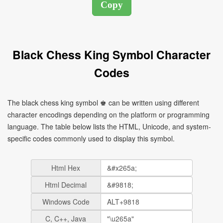
Black Chess King Symbol Character
Codes
The black chess king symbol ♚ can be written using different
character encodings depending on the platform or programming
language. The table below lists the HTML, Unicode, and system-
specific codes commonly used to display this symbol.
Html Hex
Html Decimal
Windows Code
C, C++, Java