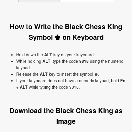
How to Write the Black Chess King
Symbol ♚ on Keyboard
Hold down the
ALT
key on your keyboard.
While holding
ALT
, type the code
9818
using the numeric
keypad.
Release the
ALT
key to insert the symbol ♚.
If your keyboard does not have a numeric keypad, hold
Fn
+
ALT
while typing the code 9818.
Download the Black Chess King as
Image