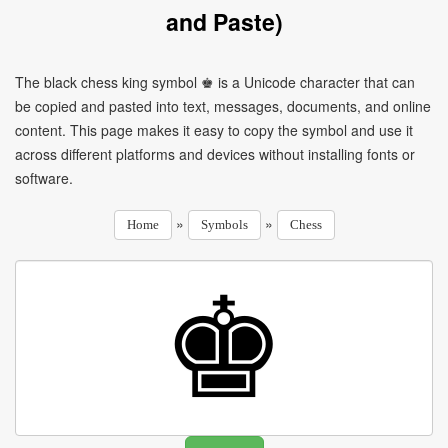
and Paste)
The black chess king symbol ♚ is a Unicode character that can
be copied and pasted into text, messages, documents, and online
content. This page makes it easy to copy the symbol and use it
across different platforms and devices without installing fonts or
software.
»
»
Home
Symbols
Chess