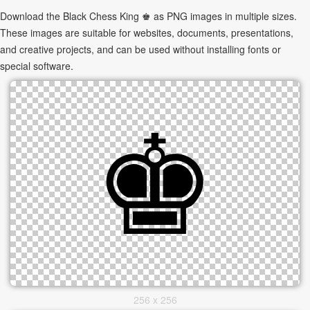
Download the Black Chess King ♚ as PNG images in multiple sizes.
These images are suitable for websites, documents, presentations,
and creative projects, and can be used without installing fonts or
special software.
256 x 256