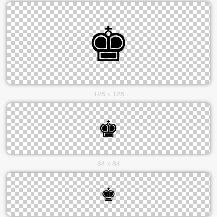
128 x 128
64 x 64