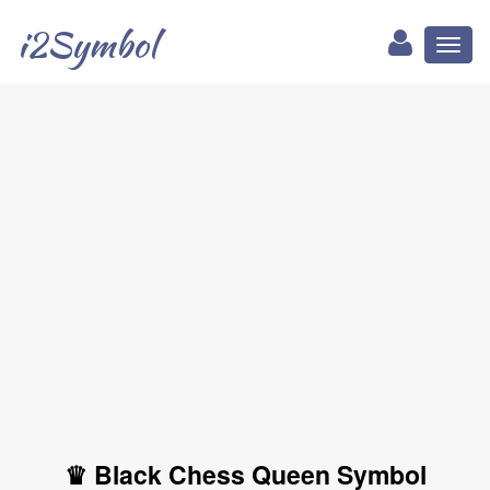
i2Symbol
Toggl
naviga
♛ Black Chess Queen Symbol