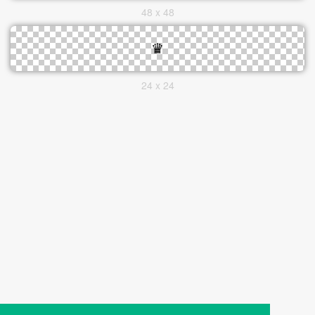
48 x 48
24 x 24