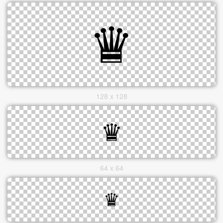
128 x 128
64 x 64