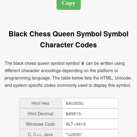
Black Chess Queen Symbol Symbol
Character Codes
The black chess queen symbol symbol ♛ can be written using
different character encodings depending on the platform or
programming language. The table below lists the HTML, Unicode,
and system-specific codes commonly used to display this symbol.
Html Hex
Html Decimal
Windows Code
C, C++, Java