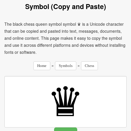
Symbol (Copy and Paste)
The black chess queen symbol symbol ♛ is a Unicode character
that can be copied and pasted into text, messages, documents,
and online content. This page makes it easy to copy the symbol
and use it across different platforms and devices without installing
fonts or software.
»
»
Home
Symbols
Chess