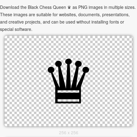
Download the Black Chess Queen ♛ as PNG images in multiple sizes.
These images are suitable for websites, documents, presentations,
and creative projects, and can be used without installing fonts or
special software.
256 x 256