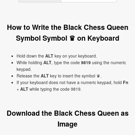
How to Write the Black Chess Queen
Symbol Symbol ♛ on Keyboard
Hold down the
ALT
key on your keyboard.
While holding
ALT
, type the code
9819
using the numeric
keypad.
Release the
ALT
key to insert the symbol ♛.
If your keyboard does not have a numeric keypad, hold
Fn
+
ALT
while typing the code 9819.
Download the Black Chess Queen as
Image