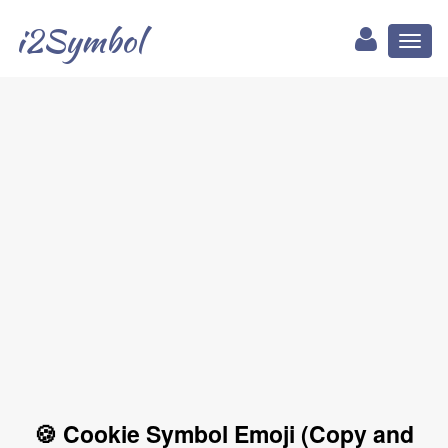
i2Symbol
Toggl
naviga
🍪 Cookie Symbol Emoji (Copy and