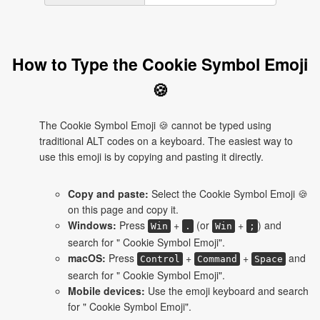
How to Type the Cookie Symbol Emoji
🍪
The Cookie Symbol Emoji 🍪 cannot be typed using
traditional ALT codes on a keyboard. The easiest way to
use this emoji is by copying and pasting it directly.
Copy and paste:
Select the Cookie Symbol Emoji 🍪
on this page and copy it.
Windows:
Press
+
(or
+
) and
Win
.
Win
;
search for " Cookie Symbol Emoji".
macOS:
Press
+
+
and
Control
Command
Space
search for " Cookie Symbol Emoji".
Mobile devices:
Use the emoji keyboard and search
for " Cookie Symbol Emoji".