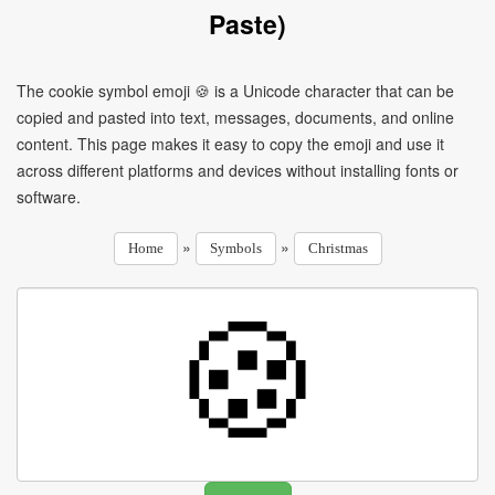
Paste)
The cookie symbol emoji 🍪 is a Unicode character that can be
copied and pasted into text, messages, documents, and online
content. This page makes it easy to copy the emoji and use it
across different platforms and devices without installing fonts or
software.
»
»
Home
Symbols
Christmas