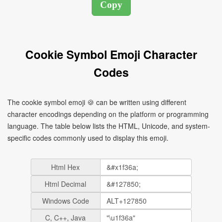
Cookie Symbol Emoji Character
Codes
The cookie symbol emoji 🍪 can be written using different
character encodings depending on the platform or programming
language. The table below lists the HTML, Unicode, and system-
specific codes commonly used to display this emoji.
Html Hex
Html Decimal
Windows Code
C, C++, Java