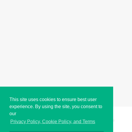
This site uses cookies to ensure best user
experience. By using the site, you consent to
our
Copyright © i2Symbol 2011-2026,
Sciweavers LLC
, USA.
200
Privacy Policy, Cookie Policy, and Terms