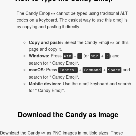
The Candy Emoji 🍬 cannot be typed using traditional ALT
codes on a keyboard. The easiest way to use this emoji is
by copying and pasting it directly.
Copy and paste:
Select the Candy Emoji 🍬 on this
page and copy it.
Windows:
Press
+
(or
+
) and
Win
.
Win
;
search for " Candy Emoji".
macOS:
Press
+
+
and
Control
Command
Space
search for " Candy Emoji".
Mobile devices:
Use the emoji keyboard and search
for " Candy Emoji".
Download the Candy as Image
Download the Candy 🍬 as PNG images in multiple sizes. These