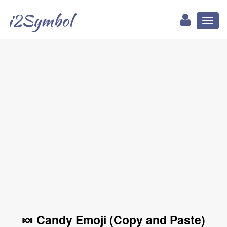
i2Symbol
Toggl
naviga
🍬 Candy Emoji (Copy and Paste)