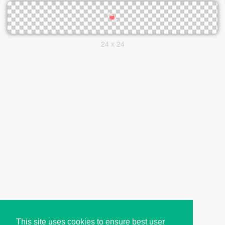
24 x 24
This site uses cookies to ensure best user