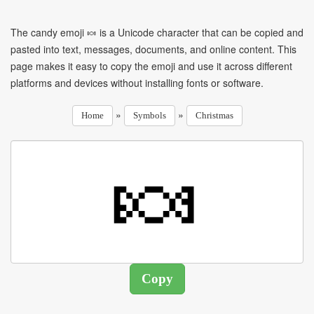
The candy emoji 🍬 is a Unicode character that can be copied and
pasted into text, messages, documents, and online content. This
page makes it easy to copy the emoji and use it across different
platforms and devices without installing fonts or software.
»
»
Home
Symbols
Christmas