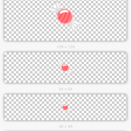
128 x 128
64 x 64
48 x 48