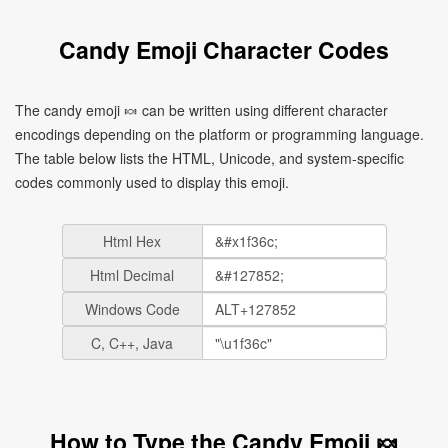
Candy Emoji Character Codes
The candy emoji 🍬 can be written using different character
encodings depending on the platform or programming language.
The table below lists the HTML, Unicode, and system-specific
codes commonly used to display this emoji.
Html Hex
Html Decimal
Windows Code
C, C++, Java
How to Type the Candy Emoji 🍬