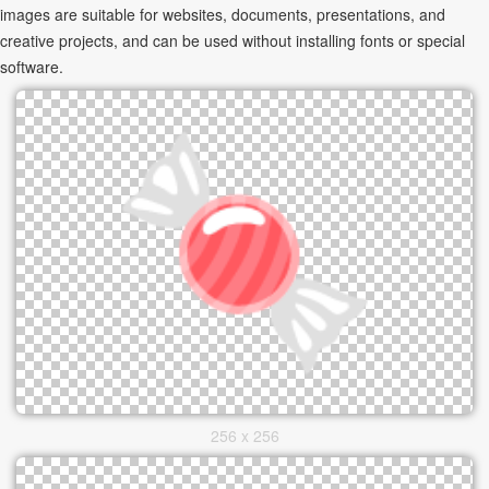
images are suitable for websites, documents, presentations, and
creative projects, and can be used without installing fonts or special
software.
256 x 256