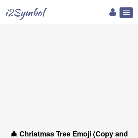
i2Symbol
Toggl
naviga
🎄 Christmas Tree Emoji (Copy and