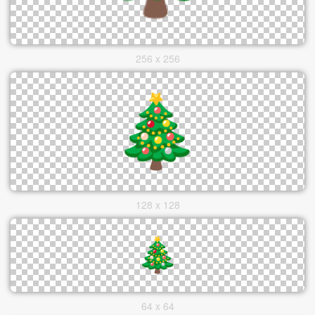
256 x 256
128 x 128
64 x 64