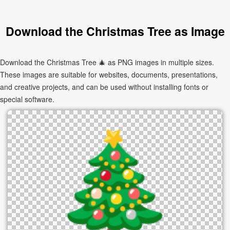
Download the Christmas Tree as Image
Download the Christmas Tree 🎄 as PNG images in multiple sizes.
These images are suitable for websites, documents, presentations,
and creative projects, and can be used without installing fonts or
special software.