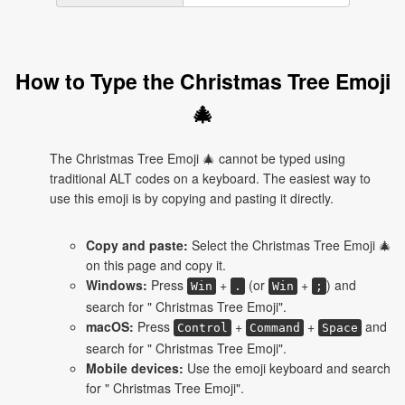
How to Type the Christmas Tree Emoji
🎄
The Christmas Tree Emoji 🎄 cannot be typed using
traditional ALT codes on a keyboard. The easiest way to
use this emoji is by copying and pasting it directly.
Copy and paste:
Select the Christmas Tree Emoji 🎄
on this page and copy it.
Windows:
Press
+
(or
+
) and
Win
.
Win
;
search for " Christmas Tree Emoji".
macOS:
Press
+
+
and
Control
Command
Space
search for " Christmas Tree Emoji".
Mobile devices:
Use the emoji keyboard and search
for " Christmas Tree Emoji".