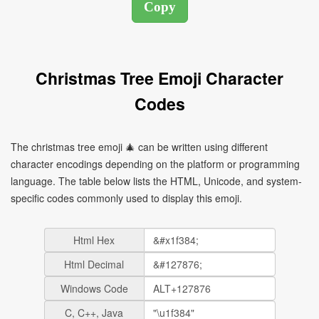
Christmas Tree Emoji Character
Codes
The christmas tree emoji 🎄 can be written using different
character encodings depending on the platform or programming
language. The table below lists the HTML, Unicode, and system-
specific codes commonly used to display this emoji.
Html Hex
Html Decimal
Windows Code
C, C++, Java