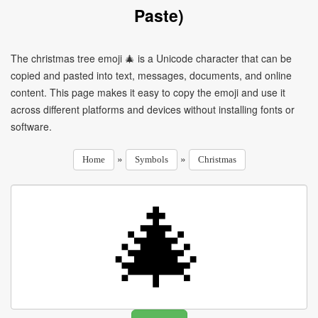
Paste)
The christmas tree emoji 🎄 is a Unicode character that can be
copied and pasted into text, messages, documents, and online
content. This page makes it easy to copy the emoji and use it
across different platforms and devices without installing fonts or
software.
»
»
Home
Symbols
Christmas