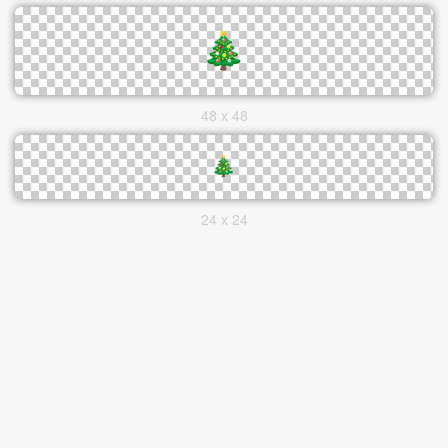
48 x 48
24 x 24