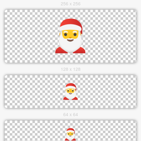
256 x 256
128 x 128
64 x 64