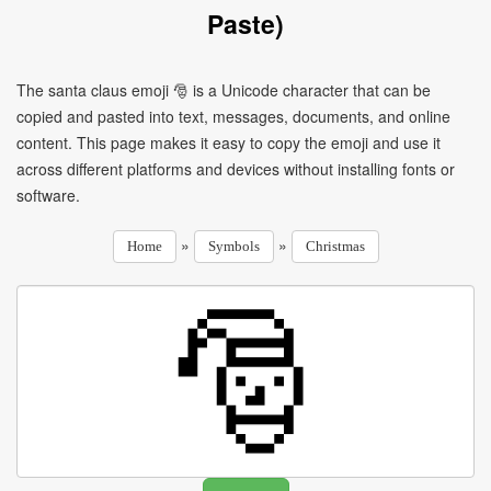
Paste)
The santa claus emoji 🎅 is a Unicode character that can be
copied and pasted into text, messages, documents, and online
content. This page makes it easy to copy the emoji and use it
across different platforms and devices without installing fonts or
software.
»
»
Home
Symbols
Christmas