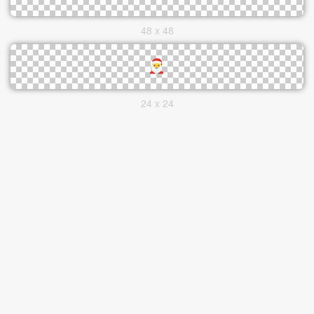
48 x 48
24 x 24