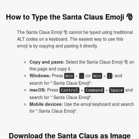
How to Type the Santa Claus Emoji 🎅
The Santa Claus Emoji 🎅 cannot be typed using traditional
ALT codes on a keyboard. The easiest way to use this
emoji is by copying and pasting it directly.
Copy and paste:
Select the Santa Claus Emoji 🎅 on
this page and copy it.
Windows:
Press
+
(or
+
) and
Win
.
Win
;
search for " Santa Claus Emoji".
macOS:
Press
+
+
and
Control
Command
Space
search for " Santa Claus Emoji".
Mobile devices:
Use the emoji keyboard and search
for " Santa Claus Emoji".
Download the Santa Claus as Image