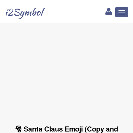
i2Symbol
Toggl
naviga
🎅 Santa Claus Emoji (Copy and