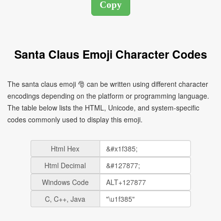
Santa Claus Emoji Character Codes
The santa claus emoji 🎅 can be written using different character
encodings depending on the platform or programming language.
The table below lists the HTML, Unicode, and system-specific
codes commonly used to display this emoji.
Html Hex
Html Decimal
Windows Code
C, C++, Java