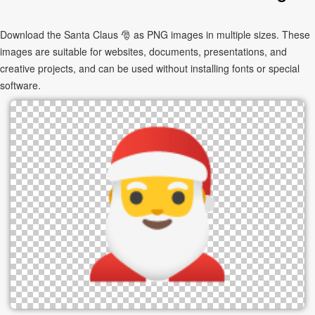
Download the Santa Claus 🎅 as PNG images in multiple sizes. These
images are suitable for websites, documents, presentations, and
creative projects, and can be used without installing fonts or special
software.