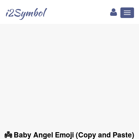
i2Symbol
Toggl
naviga
👼 Baby Angel Emoji (Copy and Paste)