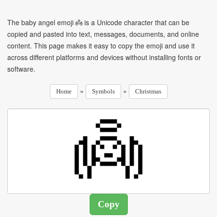
The baby angel emoji 👼 is a Unicode character that can be
copied and pasted into text, messages, documents, and online
content. This page makes it easy to copy the emoji and use it
across different platforms and devices without installing fonts or
software.
»
»
Home
Symbols
Christmas