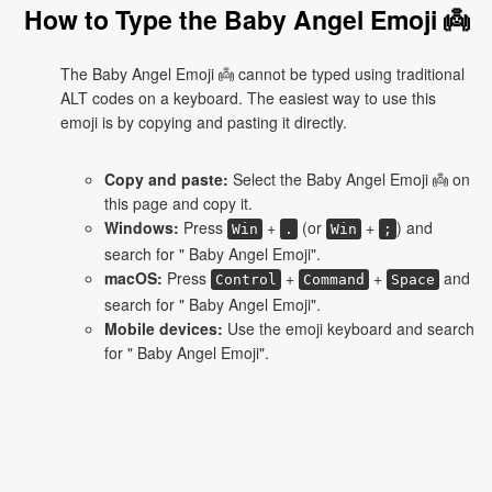
How to Type the Baby Angel Emoji 👼
The Baby Angel Emoji 👼 cannot be typed using traditional
ALT codes on a keyboard. The easiest way to use this
emoji is by copying and pasting it directly.
Copy and paste:
Select the Baby Angel Emoji 👼 on
this page and copy it.
Windows:
Press
+
(or
+
) and
Win
.
Win
;
search for " Baby Angel Emoji".
macOS:
Press
+
+
and
Control
Command
Space
search for " Baby Angel Emoji".
Mobile devices:
Use the emoji keyboard and search
for " Baby Angel Emoji".