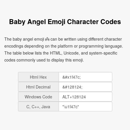
Baby Angel Emoji Character Codes
The baby angel emoji 👼 can be written using different character
encodings depending on the platform or programming language.
The table below lists the HTML, Unicode, and system-specific
codes commonly used to display this emoji.
Html Hex
Html Decimal
Windows Code
C, C++, Java