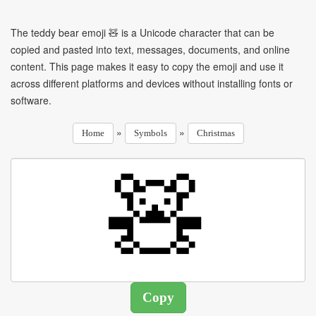
The teddy bear emoji 🧸 is a Unicode character that can be
copied and pasted into text, messages, documents, and online
content. This page makes it easy to copy the emoji and use it
across different platforms and devices without installing fonts or
software.
»
»
Home
Symbols
Christmas