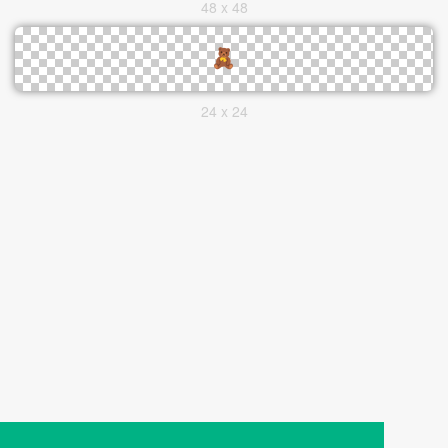
48 x 48
24 x 24