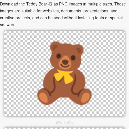
Download the Teddy Bear 🧸 as PNG images in multiple sizes. These
images are suitable for websites, documents, presentations, and
creative projects, and can be used without installing fonts or special
software.
256 x 256