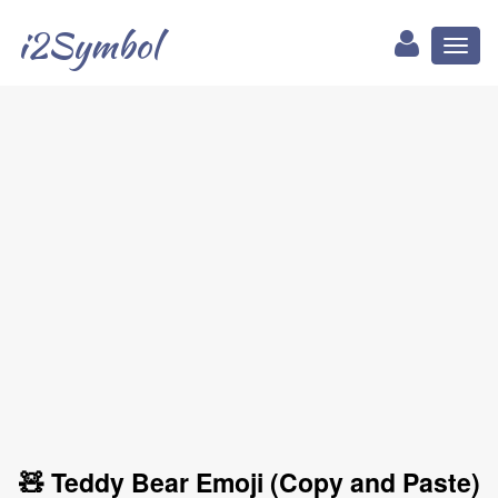
i2Symbol
Toggl
naviga
🧸 Teddy Bear Emoji (Copy and Paste)