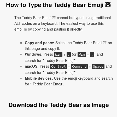
How to Type the Teddy Bear Emoji 🧸
The Teddy Bear Emoji 🧸 cannot be typed using traditional
ALT codes on a keyboard. The easiest way to use this
emoji is by copying and pasting it directly.
Copy and paste:
Select the Teddy Bear Emoji 🧸 on
this page and copy it.
Windows:
Press
+
(or
+
) and
Win
.
Win
;
search for " Teddy Bear Emoji".
macOS:
Press
+
+
and
Control
Command
Space
search for " Teddy Bear Emoji".
Mobile devices:
Use the emoji keyboard and search
for " Teddy Bear Emoji".
Download the Teddy Bear as Image