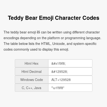
Teddy Bear Emoji Character Codes
The teddy bear emoji 🧸 can be written using different character
encodings depending on the platform or programming language.
The table below lists the HTML, Unicode, and system-specific
codes commonly used to display this emoji.
Html Hex
Html Decimal
Windows Code
C, C++, Java