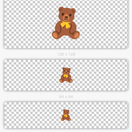
128 x 128
64 x 64