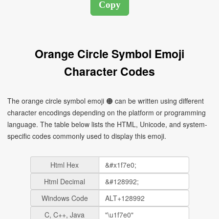
Orange Circle Symbol Emoji
Character Codes
The orange circle symbol emoji 🟠 can be written using different
character encodings depending on the platform or programming
language. The table below lists the HTML, Unicode, and system-
specific codes commonly used to display this emoji.
Html Hex
Html Decimal
Windows Code
C, C++, Java