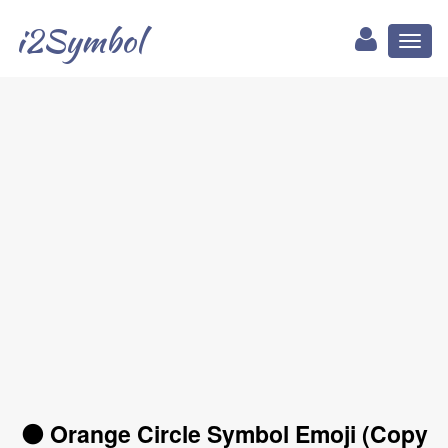
i2Symbol
Toggl
naviga
🟠 Orange Circle Symbol Emoji (Copy