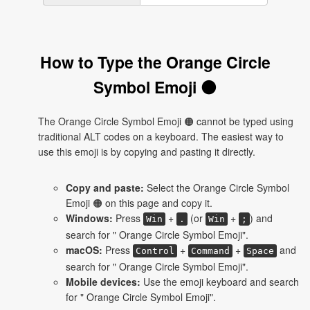
How to Type the Orange Circle
Symbol Emoji 🟠
The Orange Circle Symbol Emoji 🟠 cannot be typed using
traditional ALT codes on a keyboard. The easiest way to
use this emoji is by copying and pasting it directly.
Copy and paste:
Select the Orange Circle Symbol
Emoji 🟠 on this page and copy it.
Windows:
Press
+
(or
+
) and
Win
.
Win
;
search for " Orange Circle Symbol Emoji".
macOS:
Press
+
+
and
Control
Command
Space
search for " Orange Circle Symbol Emoji".
Mobile devices:
Use the emoji keyboard and search
for " Orange Circle Symbol Emoji".