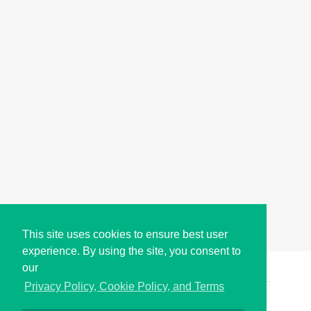
This site uses cookies to ensure best user
experience. By using the site, you consent to
our
Copyright © i2Symbol 2011-2026,
Sciweavers LLC
, USA.
197
Privacy Policy, Cookie Policy, and Terms