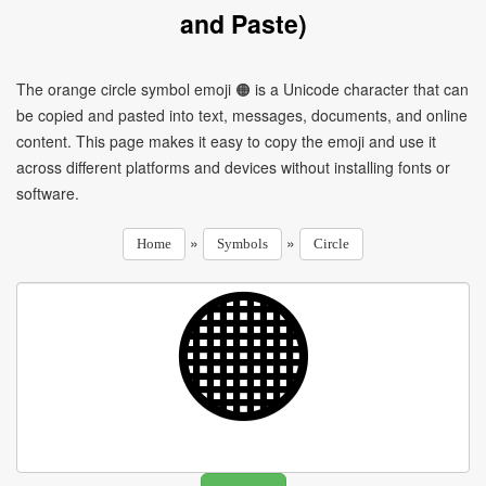
and Paste)
The orange circle symbol emoji 🟠 is a Unicode character that can
be copied and pasted into text, messages, documents, and online
content. This page makes it easy to copy the emoji and use it
across different platforms and devices without installing fonts or
software.
»
»
Home
Symbols
Circle