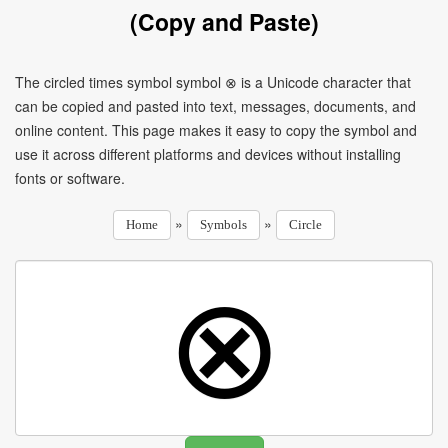
(Copy and Paste)
The circled times symbol symbol ⊗ is a Unicode character that
can be copied and pasted into text, messages, documents, and
online content. This page makes it easy to copy the symbol and
use it across different platforms and devices without installing
fonts or software.
»
»
Home
Symbols
Circle