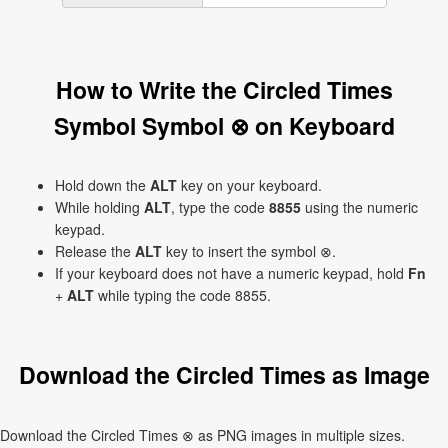
How to Write the Circled Times
Symbol Symbol ⊗ on Keyboard
Hold down the
ALT
key on your keyboard.
While holding
ALT
, type the code
8855
using the numeric
keypad.
Release the
ALT
key to insert the symbol ⊗.
If your keyboard does not have a numeric keypad, hold
Fn
+
ALT
while typing the code 8855.
Download the Circled Times as Image
Download the Circled Times ⊗ as PNG images in multiple sizes.