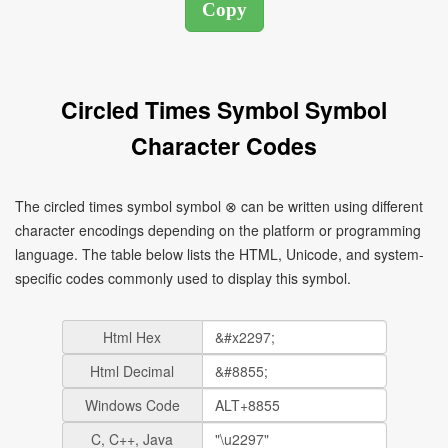
Circled Times Symbol Symbol
Character Codes
The circled times symbol symbol ⊗ can be written using different
character encodings depending on the platform or programming
language. The table below lists the HTML, Unicode, and system-
specific codes commonly used to display this symbol.
Html Hex
Html Decimal
Windows Code
C, C++, Java