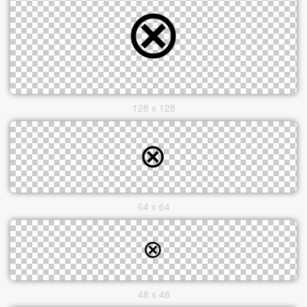
128 x 128
64 x 64
48 x 48