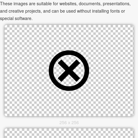
These images are suitable for websites, documents, presentations,
and creative projects, and can be used without installing fonts or
special software.
256 x 256