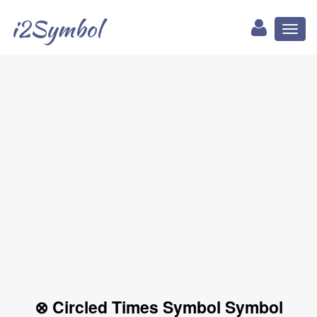
i2Symbol
Toggl
naviga
⊗ Circled Times Symbol Symbol