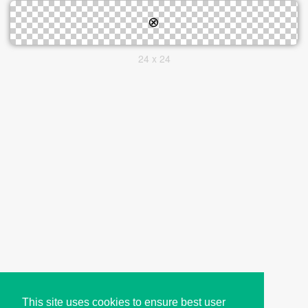
24 x 24
This site uses cookies to ensure best user