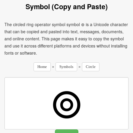
Symbol (Copy and Paste)
The circled ring operator symbol symbol ⊚ is a Unicode character
that can be copied and pasted into text, messages, documents,
and online content. This page makes it easy to copy the symbol
and use it across different platforms and devices without installing
fonts or software.
»
»
Home
Symbols
Circle