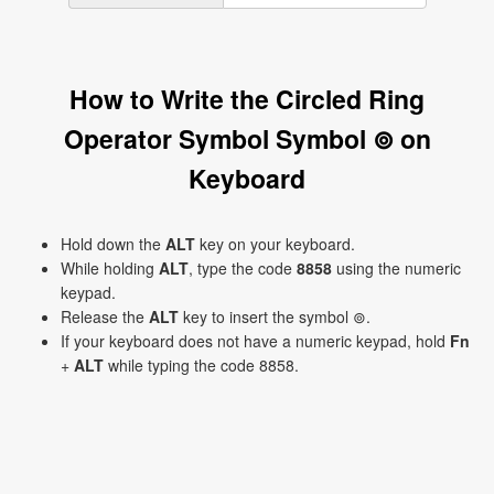
How to Write the Circled Ring
Operator Symbol Symbol ⊚ on
Keyboard
Hold down the
ALT
key on your keyboard.
While holding
ALT
, type the code
8858
using the numeric
keypad.
Release the
ALT
key to insert the symbol ⊚.
If your keyboard does not have a numeric keypad, hold
Fn
+
ALT
while typing the code 8858.