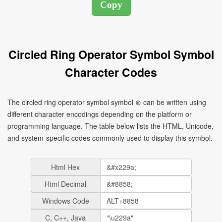
Circled Ring Operator Symbol Symbol
Character Codes
The circled ring operator symbol symbol ⊚ can be written using
different character encodings depending on the platform or
programming language. The table below lists the HTML, Unicode,
and system-specific codes commonly used to display this symbol.
Html Hex
Html Decimal
Windows Code
C, C++, Java