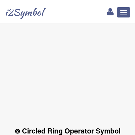
i2Symbol
Toggl
naviga
⊚ Circled Ring Operator Symbol