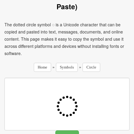
Paste)
The dotted circle symbol ◌ is a Unicode character that can be
copied and pasted into text, messages, documents, and online
content. This page makes it easy to copy the symbol and use it
across different platforms and devices without installing fonts or
software.
»
»
Home
Symbols
Circle