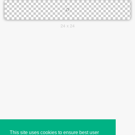
24 x 24
This site uses cookies to ensure best user