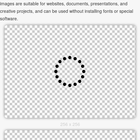
images are suitable for websites, documents, presentations, and
creative projects, and can be used without installing fonts or special
software.
256 x 256