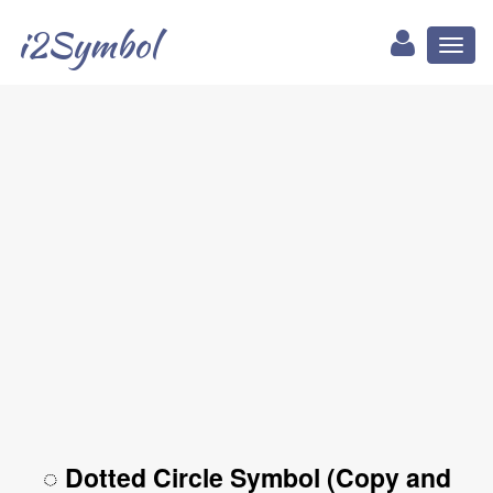
i2Symbol
Toggl
naviga
◌ Dotted Circle Symbol (Copy and