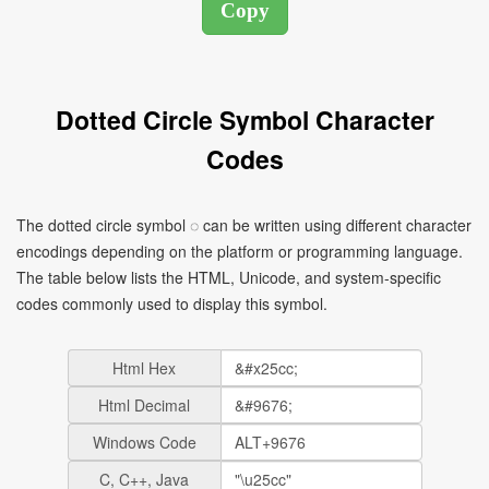
Dotted Circle Symbol Character
Codes
The dotted circle symbol ◌ can be written using different character
encodings depending on the platform or programming language.
The table below lists the HTML, Unicode, and system-specific
codes commonly used to display this symbol.
Html Hex
Html Decimal
Windows Code
C, C++, Java