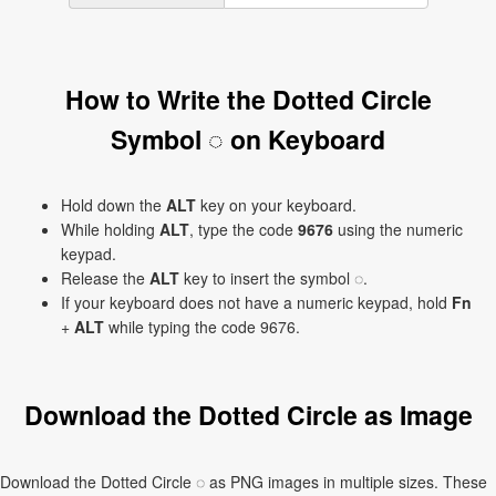
How to Write the Dotted Circle
Symbol ◌ on Keyboard
Hold down the
ALT
key on your keyboard.
While holding
ALT
, type the code
9676
using the numeric
keypad.
Release the
ALT
key to insert the symbol ◌.
If your keyboard does not have a numeric keypad, hold
Fn
+
ALT
while typing the code 9676.
Download the Dotted Circle as Image
Download the Dotted Circle ◌ as PNG images in multiple sizes. These