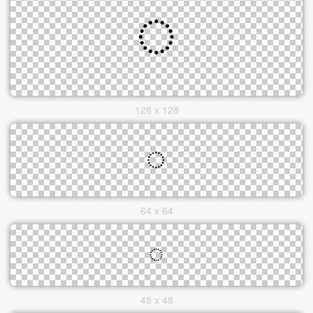
128 x 128
64 x 64
48 x 48