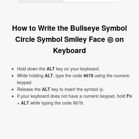
How to Write the Bullseye Symbol
Circle Symbol Smiley Face ◎ on
Keyboard
Hold down the
ALT
key on your keyboard.
While holding
ALT
, type the code
9678
using the numeric
keypad.
Release the
ALT
key to insert the symbol ◎.
If your keyboard does not have a numeric keypad, hold
Fn
+
ALT
while typing the code 9678.