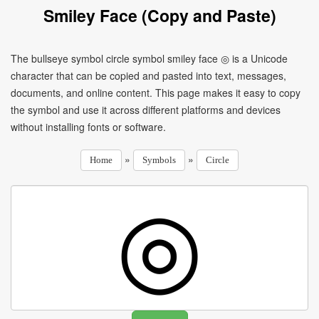
Smiley Face (Copy and Paste)
The bullseye symbol circle symbol smiley face ◎ is a Unicode
character that can be copied and pasted into text, messages,
documents, and online content. This page makes it easy to copy
the symbol and use it across different platforms and devices
without installing fonts or software.
»
»
Home
Symbols
Circle