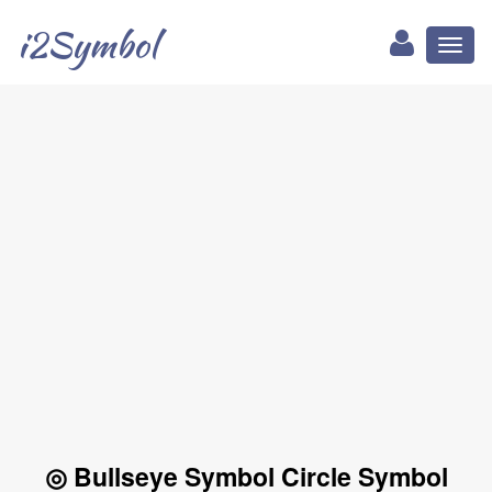
i2Symbol
Toggl
naviga
◎ Bullseye Symbol Circle Symbol