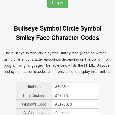
Bullseye Symbol Circle Symbol
Smiley Face Character Codes
The bullseye symbol circle symbol smiley face ◎ can be written
using different character encodings depending on the platform or
programming language. The table below lists the HTML, Unicode,
and system-specific codes commonly used to display this symbol.
Html Hex
Html Decimal
Windows Code
C, C++, Java