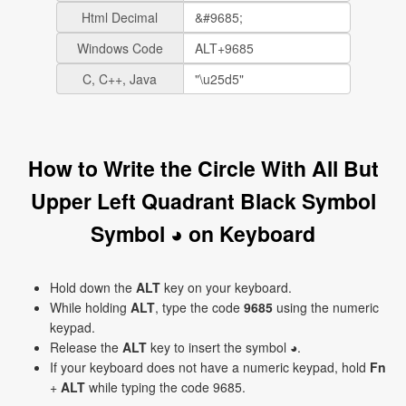
Html Decimal
Windows Code
C, C++, Java
How to Write the Circle With All But
Upper Left Quadrant Black Symbol
Symbol ◕ on Keyboard
Hold down the
ALT
key on your keyboard.
While holding
ALT
, type the code
9685
using the numeric
keypad.
Release the
ALT
key to insert the symbol ◕.
If your keyboard does not have a numeric keypad, hold
Fn
+
ALT
while typing the code 9685.