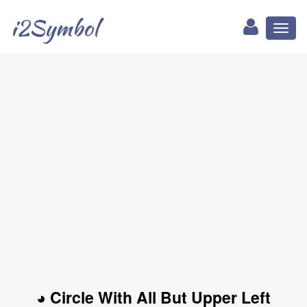
i2Symbol
Toggl
naviga
◕ Circle With All But Upper Left