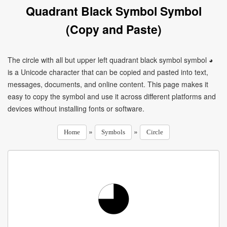
Quadrant Black Symbol Symbol
(Copy and Paste)
The circle with all but upper left quadrant black symbol symbol ◕
is a Unicode character that can be copied and pasted into text,
messages, documents, and online content. This page makes it
easy to copy the symbol and use it across different platforms and
devices without installing fonts or software.
»
»
Home
Symbols
Circle