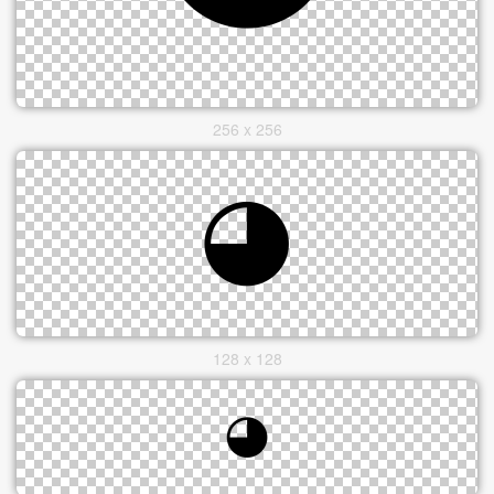
256 x 256
128 x 128