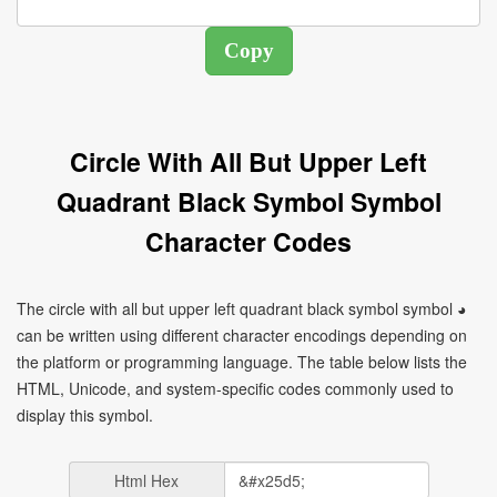
Circle With All But Upper Left
Quadrant Black Symbol Symbol
Character Codes
The circle with all but upper left quadrant black symbol symbol ◕
can be written using different character encodings depending on
the platform or programming language. The table below lists the
HTML, Unicode, and system-specific codes commonly used to
display this symbol.
Html Hex