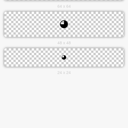
64 x 64
48 x 48
24 x 24