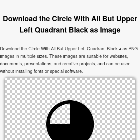
Download the Circle With All But Upper
Left Quadrant Black as Image
Download the Circle With All But Upper Left Quadrant Black ◕ as PNG
images in multiple sizes. These images are suitable for websites,
documents, presentations, and creative projects, and can be used
without installing fonts or special software.