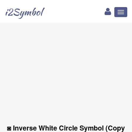
i2Symbol
Toggl
naviga
◙ Inverse White Circle Symbol (Copy