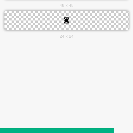
48 x 48
24 x 24