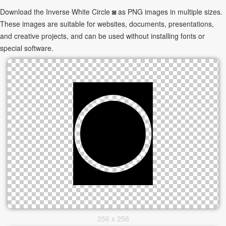
Download the Inverse White Circle ◙ as PNG images in multiple sizes.
These images are suitable for websites, documents, presentations,
and creative projects, and can be used without installing fonts or
special software.
256 x 256