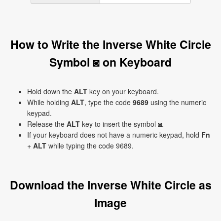
How to Write the Inverse White Circle
Symbol ◙ on Keyboard
Hold down the
ALT
key on your keyboard.
While holding
ALT
, type the code
9689
using the numeric
keypad.
Release the
ALT
key to insert the symbol ◙.
If your keyboard does not have a numeric keypad, hold
Fn
+
ALT
while typing the code 9689.
Download the Inverse White Circle as
Image