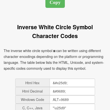
Inverse White Circle Symbol
Character Codes
The inverse white circle symbol ◙ can be written using different
character encodings depending on the platform or programming
language. The table below lists the HTML, Unicode, and system-
specific codes commonly used to display this symbol.
Html Hex
Html Decimal
Windows Code
C, C++, Java