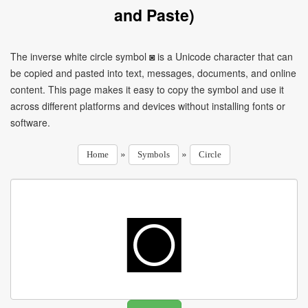
and Paste)
The inverse white circle symbol ◙ is a Unicode character that can
be copied and pasted into text, messages, documents, and online
content. This page makes it easy to copy the symbol and use it
across different platforms and devices without installing fonts or
software.
»
»
Home
Symbols
Circle