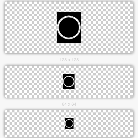
128 x 128
64 x 64