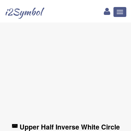
i2Symbol
Toggl
naviga
◚ Upper Half Inverse White Circle