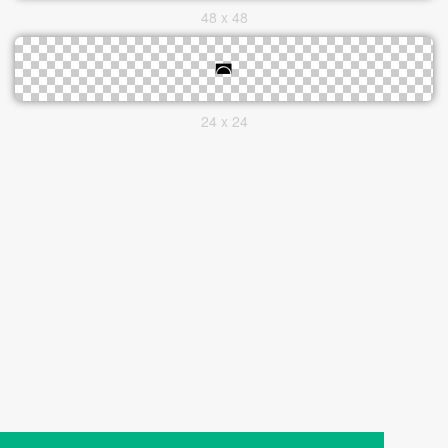
48 x 48
24 x 24