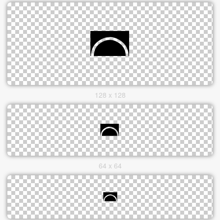
128 x 128
64 x 64