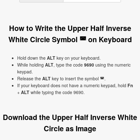
How to Write the Upper Half Inverse
White Circle Symbol ◚ on Keyboard
Hold down the
ALT
key on your keyboard.
While holding
ALT
, type the code
9690
using the numeric
keypad.
Release the
ALT
key to insert the symbol ◚.
If your keyboard does not have a numeric keypad, hold
Fn
+
ALT
while typing the code 9690.
Download the Upper Half Inverse White
Circle as Image