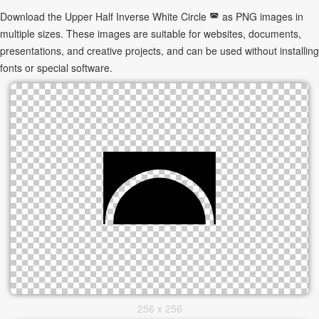
Download the Upper Half Inverse White Circle ◚ as PNG images in
multiple sizes. These images are suitable for websites, documents,
presentations, and creative projects, and can be used without installing
fonts or special software.
256 x 256