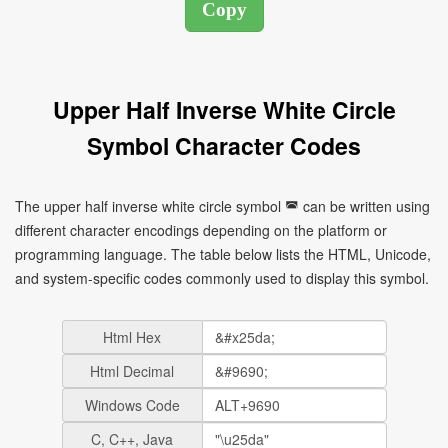
Upper Half Inverse White Circle
Symbol Character Codes
The upper half inverse white circle symbol ◚ can be written using
different character encodings depending on the platform or
programming language. The table below lists the HTML, Unicode,
and system-specific codes commonly used to display this symbol.
Html Hex
Html Decimal
Windows Code
C, C++, Java