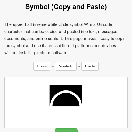
Symbol (Copy and Paste)
The upper half inverse white circle symbol ◚ is a Unicode
character that can be copied and pasted into text, messages,
documents, and online content. This page makes it easy to copy
the symbol and use it across different platforms and devices
without installing fonts or software.
»
»
Home
Symbols
Circle