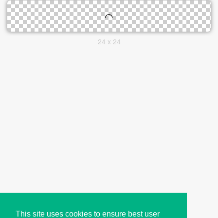
24 x 24
This site uses cookies to ensure best user