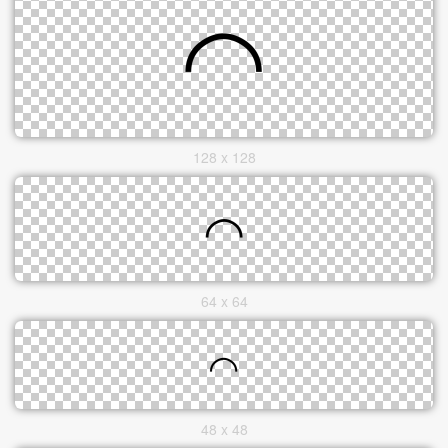
128 x 128
64 x 64
48 x 48