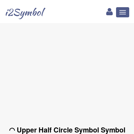
i2Symbol
Toggl
naviga
◠ Upper Half Circle Symbol Symbol