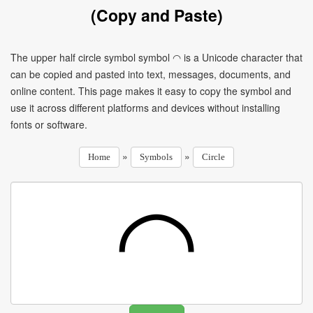
(Copy and Paste)
The upper half circle symbol symbol ◠ is a Unicode character that
can be copied and pasted into text, messages, documents, and
online content. This page makes it easy to copy the symbol and
use it across different platforms and devices without installing
fonts or software.
»
»
Home
Symbols
Circle