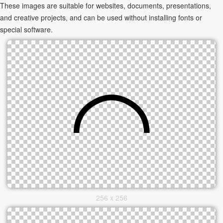
These images are suitable for websites, documents, presentations,
and creative projects, and can be used without installing fonts or
special software.
256 x 256