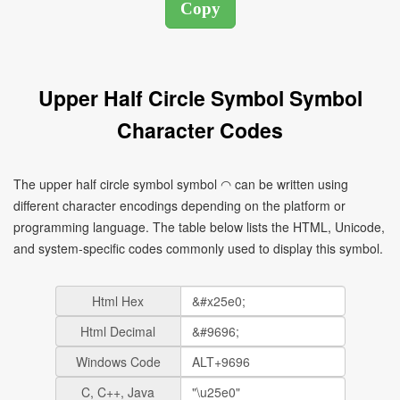
Upper Half Circle Symbol Symbol
Character Codes
The upper half circle symbol symbol ◠ can be written using
different character encodings depending on the platform or
programming language. The table below lists the HTML, Unicode,
and system-specific codes commonly used to display this symbol.
Html Hex
Html Decimal
Windows Code
C, C++, Java