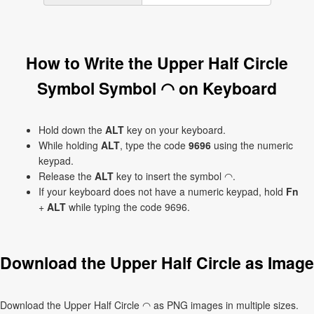
How to Write the Upper Half Circle
Symbol Symbol ◠ on Keyboard
Hold down the
ALT
key on your keyboard.
While holding
ALT
, type the code
9696
using the numeric
keypad.
Release the
ALT
key to insert the symbol ◠.
If your keyboard does not have a numeric keypad, hold
Fn
+
ALT
while typing the code 9696.
Download the Upper Half Circle as Image
Download the Upper Half Circle ◠ as PNG images in multiple sizes.