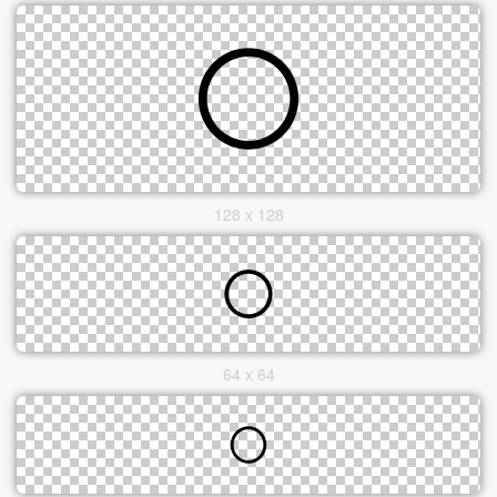
128 x 128
64 x 64