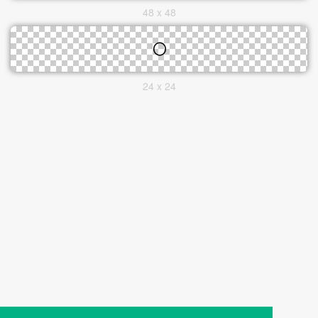
48 x 48
24 x 24