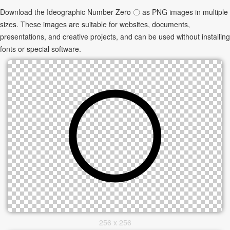
Download the Ideographic Number Zero 〇 as PNG images in multiple
sizes. These images are suitable for websites, documents,
presentations, and creative projects, and can be used without installing
fonts or special software.
256 x 256