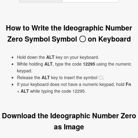
How to Write the Ideographic Number
Zero Symbol Symbol 〇 on Keyboard
Hold down the
ALT
key on your keyboard.
While holding
ALT
, type the code
12295
using the numeric
keypad.
Release the
ALT
key to insert the symbol 〇.
If your keyboard does not have a numeric keypad, hold
Fn
+
ALT
while typing the code 12295.
Download the Ideographic Number Zero
as Image