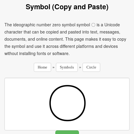
Symbol (Copy and Paste)
The ideographic number zero symbol symbol 〇 is a Unicode
character that can be copied and pasted into text, messages,
documents, and online content. This page makes it easy to copy
the symbol and use it across different platforms and devices
without installing fonts or software.
»
»
Home
Symbols
Circle