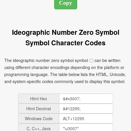
Ideographic Number Zero Symbol
Symbol Character Codes
The ideographic number zero symbol symbol 〇 can be written
using different character encodings depending on the platform or
programming language. The table below lists the HTML, Unicode,
and system-specific codes commonly used to display this symbol.
Html Hex
Html Decimal
Windows Code
C, C++, Java