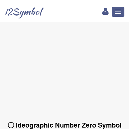
i2Symbol
Toggl
naviga
〇 Ideographic Number Zero Symbol