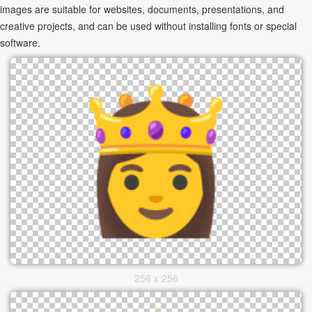
images are suitable for websites, documents, presentations, and
creative projects, and can be used without installing fonts or special
software.
256 x 256