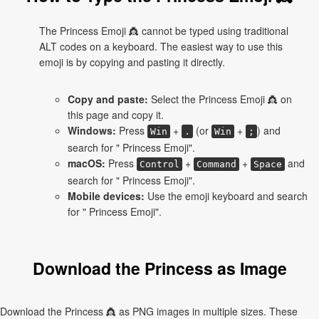
The Princess Emoji 👸 cannot be typed using traditional
ALT codes on a keyboard. The easiest way to use this
emoji is by copying and pasting it directly.
Copy and paste:
Select the Princess Emoji 👸 on
this page and copy it.
Windows:
Press
+
(or
+
) and
Win
.
Win
;
search for " Princess Emoji".
macOS:
Press
+
+
and
Control
Command
Space
search for " Princess Emoji".
Mobile devices:
Use the emoji keyboard and search
for " Princess Emoji".
Download the Princess as Image
Download the Princess 👸 as PNG images in multiple sizes. These