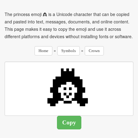
The princess emoji 👸 is a Unicode character that can be copied
and pasted into text, messages, documents, and online content.
This page makes it easy to copy the emoji and use it across
different platforms and devices without installing fonts or software.
»
»
Home
Symbols
Crown