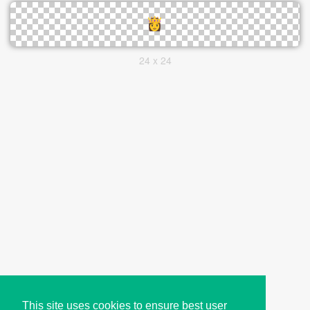
24 x 24
This site uses cookies to ensure best user