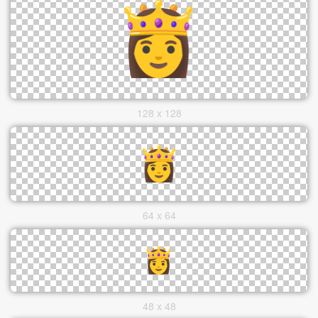
128 x 128
64 x 64
48 x 48