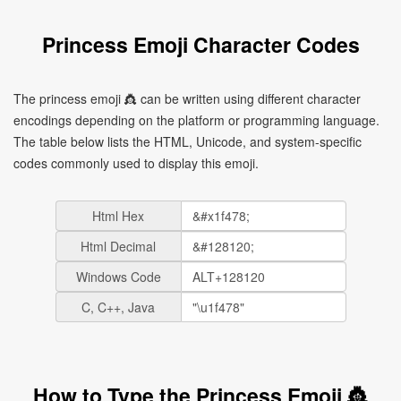
Princess Emoji Character Codes
The princess emoji 👸 can be written using different character
encodings depending on the platform or programming language.
The table below lists the HTML, Unicode, and system-specific
codes commonly used to display this emoji.
Html Hex
Html Decimal
Windows Code
C, C++, Java
How to Type the Princess Emoji 👸