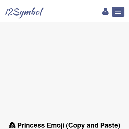
i2Symbol
Toggl
naviga
👸 Princess Emoji (Copy and Paste)