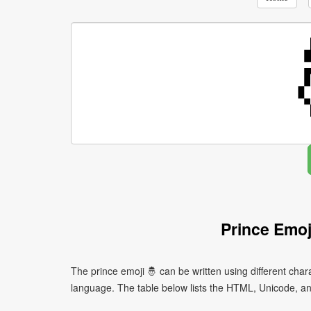
Prince Emoj
The prince emoji 🤴 can be written using different ch
language. The table below lists the HTML, Unicode, an