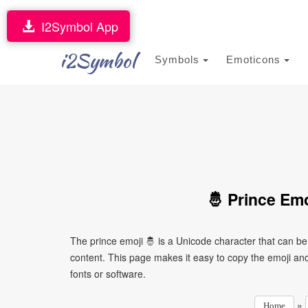
I2Symbol App
i2Symbol
Symbols
Emoticons
🤴 Prince Em
The prince emoji 🤴 is a Unicode character that can b
content. This page makes it easy to copy the emoji and 
fonts or software.
»
Home