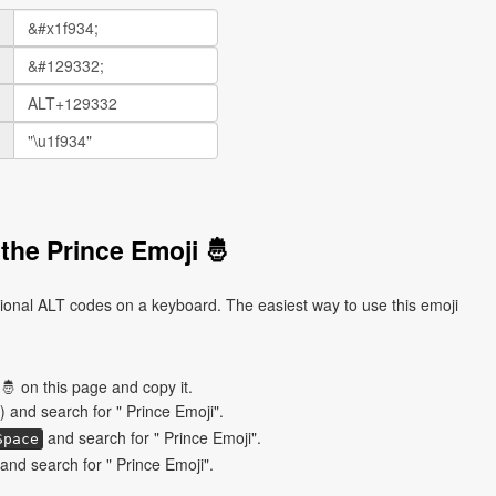
the Prince Emoji 🤴
tional ALT codes on a keyboard. The easiest way to use this emoji
🤴 on this page and copy it.
) and search for " Prince Emoji".
and search for " Prince Emoji".
Space
nd search for " Prince Emoji".