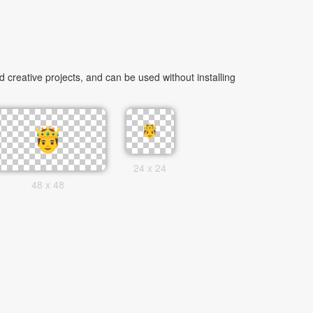
creative projects, and can be used without installing
24 x 24
48 x 48