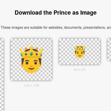
Download the Prince as Image
These images are suitable for websites, documents, presentations, and 
64 x 64
128 x 128