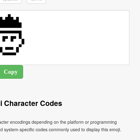
i Character Codes
aracter encodings depending on the platform or programming
d system-specific codes commonly used to display this emoji.