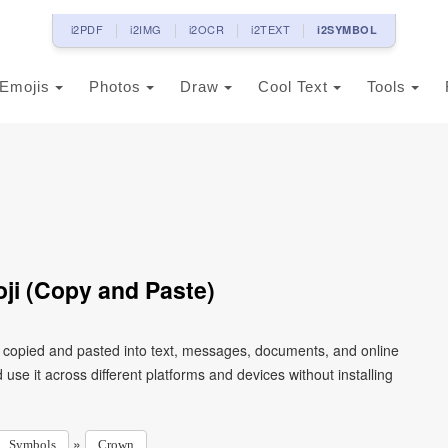
i2PDF
i2IMG
i2OCR
i2TEXT
i2SYMBOL
Emojis
Photos
Draw
Cool Text
Tools
oji (Copy and Paste)
e copied and pasted into text, messages, documents, and online
use it across different platforms and devices without installing
»
Symbols
Crown