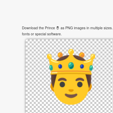
Download the Prince 🤴 as PNG images in multiple sizes. 
fonts or special software.