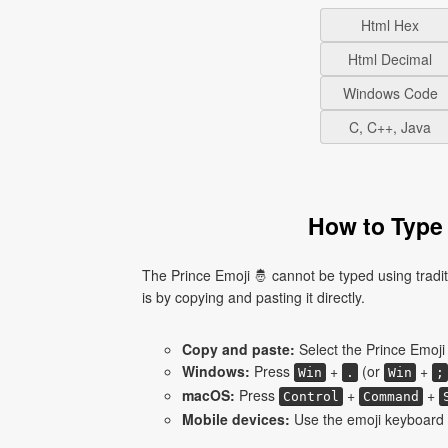
Html Hex
Html Decimal
Windows Code
C, C++, Java
How to Type 
The Prince Emoji 🤴 cannot be typed using tradi
is by copying and pasting it directly.
Copy and paste:
Select the Prince Emoji 
Windows:
Press
+
(or
+
Win
.
Win
;
macOS:
Press
+
+
Control
Command
Mobile devices:
Use the emoji keyboard a