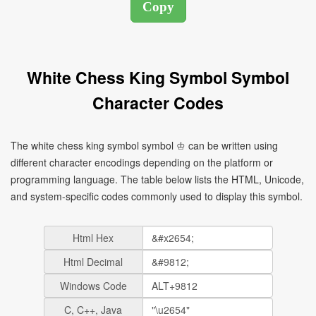
White Chess King Symbol Symbol
Character Codes
The white chess king symbol symbol ♔ can be written using
different character encodings depending on the platform or
programming language. The table below lists the HTML, Unicode,
and system-specific codes commonly used to display this symbol.
Html Hex
Html Decimal
Windows Code
C, C++, Java