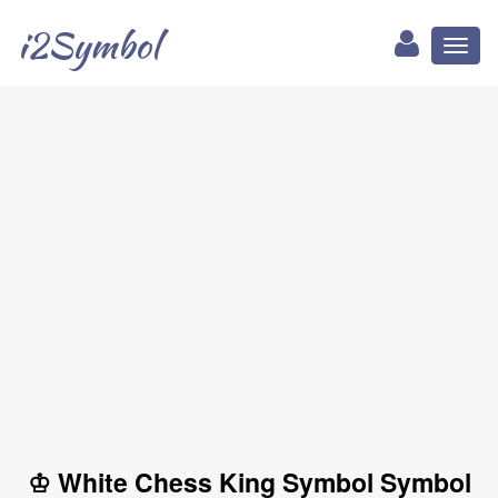
i2Symbol
Toggl
naviga
♔ White Chess King Symbol Symbol