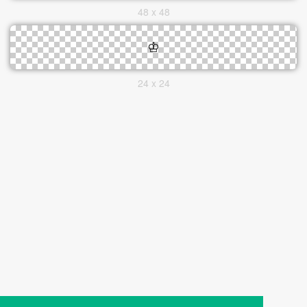
48 x 48
24 x 24