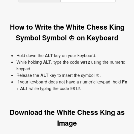
How to Write the White Chess King
Symbol Symbol ♔ on Keyboard
Hold down the
ALT
key on your keyboard.
While holding
ALT
, type the code
9812
using the numeric
keypad.
Release the
ALT
key to insert the symbol ♔.
If your keyboard does not have a numeric keypad, hold
Fn
+
ALT
while typing the code 9812.
Download the White Chess King as
Image