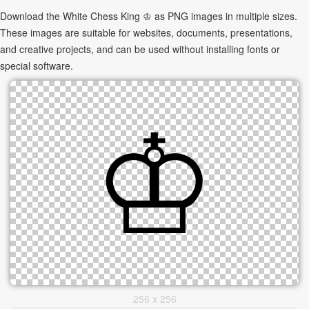
Download the White Chess King ♔ as PNG images in multiple sizes.
These images are suitable for websites, documents, presentations,
and creative projects, and can be used without installing fonts or
special software.
256 x 256