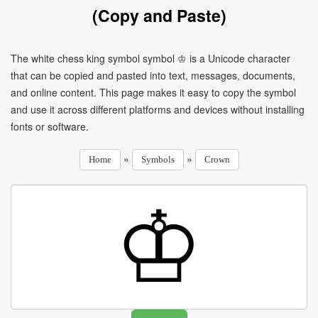
(Copy and Paste)
The white chess king symbol symbol ♔ is a Unicode character
that can be copied and pasted into text, messages, documents,
and online content. This page makes it easy to copy the symbol
and use it across different platforms and devices without installing
fonts or software.
»
»
Home
Symbols
Crown