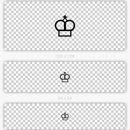
128 x 128
64 x 64