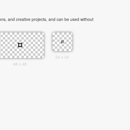
ns, and creative projects, and can be used without
24 x 24
48 x 48