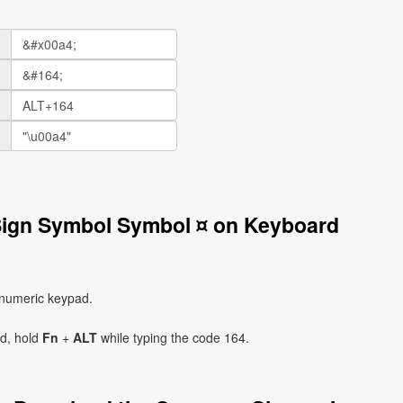
Sign Symbol Symbol ¤ on Keyboard
 numeric keypad.
ad, hold
Fn
+
ALT
while typing the code 164.