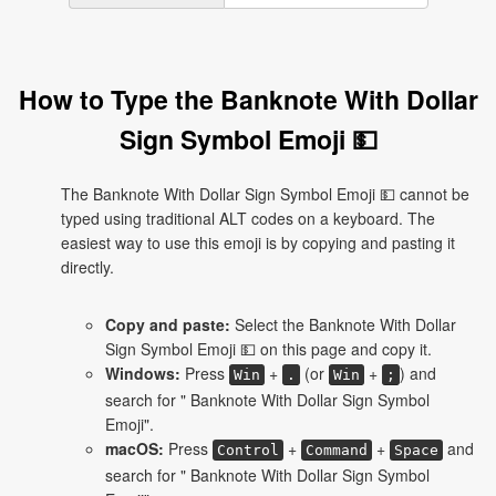
How to Type the Banknote With Dollar
Sign Symbol Emoji 💵
The Banknote With Dollar Sign Symbol Emoji 💵 cannot be
typed using traditional ALT codes on a keyboard. The
easiest way to use this emoji is by copying and pasting it
directly.
Copy and paste:
Select the Banknote With Dollar
Sign Symbol Emoji 💵 on this page and copy it.
Windows:
Press
+
(or
+
) and
Win
.
Win
;
search for " Banknote With Dollar Sign Symbol
Emoji".
macOS:
Press
+
+
and
Control
Command
Space
search for " Banknote With Dollar Sign Symbol