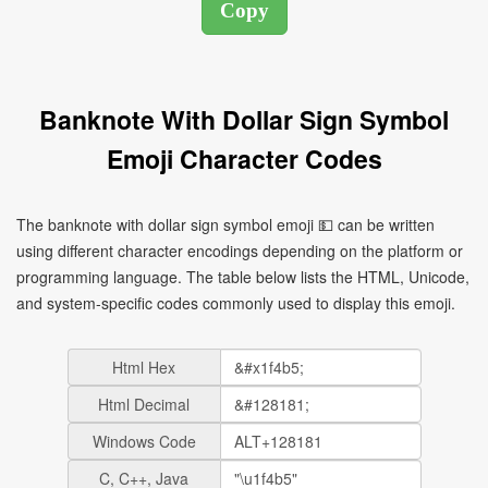
Banknote With Dollar Sign Symbol
Emoji Character Codes
The banknote with dollar sign symbol emoji 💵 can be written
using different character encodings depending on the platform or
programming language. The table below lists the HTML, Unicode,
and system-specific codes commonly used to display this emoji.
Html Hex
Html Decimal
Windows Code
C, C++, Java