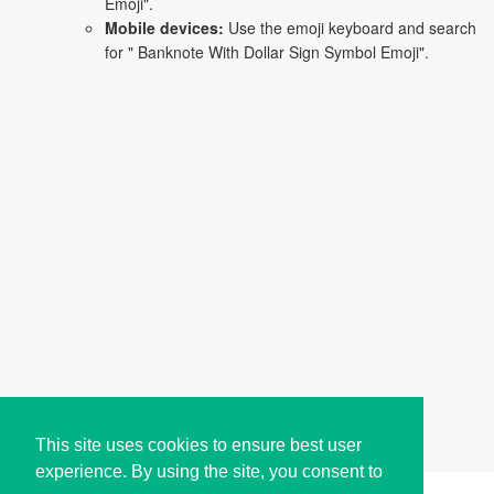
Emoji".
Mobile devices:
Use the emoji keyboard and search
for " Banknote With Dollar Sign Symbol Emoji".
This site uses cookies to ensure best user
experience. By using the site, you consent to