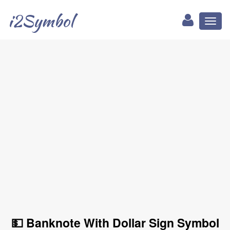
i2Symbol
Toggl
naviga
💵 Banknote With Dollar Sign Symbol