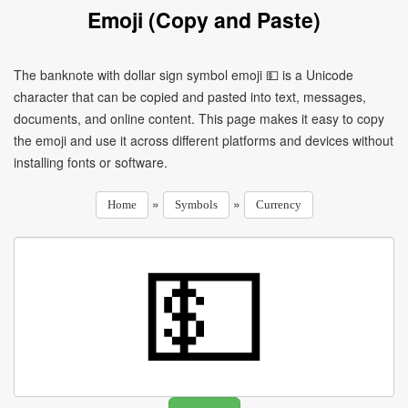
Emoji (Copy and Paste)
The banknote with dollar sign symbol emoji 💵 is a Unicode
character that can be copied and pasted into text, messages,
documents, and online content. This page makes it easy to copy
the emoji and use it across different platforms and devices without
installing fonts or software.
»
»
Home
Symbols
Currency