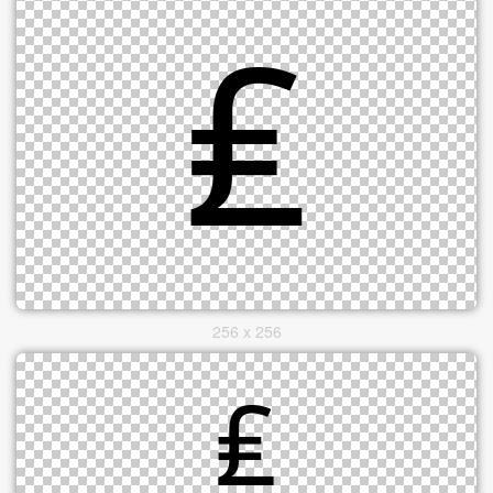
256 x 256