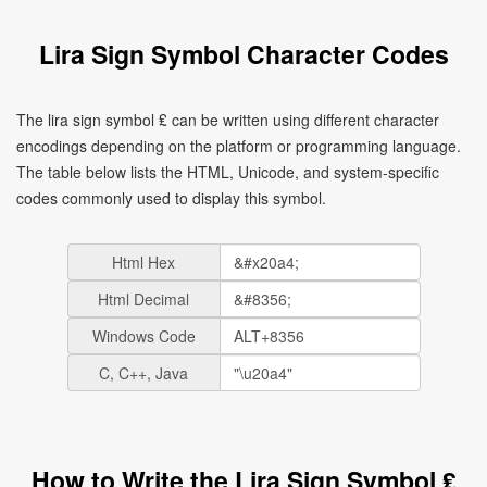
Lira Sign Symbol Character Codes
The lira sign symbol ₤ can be written using different character
encodings depending on the platform or programming language.
The table below lists the HTML, Unicode, and system-specific
codes commonly used to display this symbol.
Html Hex
Html Decimal
Windows Code
C, C++, Java
How to Write the Lira Sign Symbol ₤