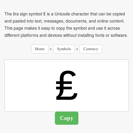
The lira sign symbol ₤ is a Unicode character that can be copied
and pasted into text, messages, documents, and online content.
This page makes it easy to copy the symbol and use it across
different platforms and devices without installing fonts or software.
»
»
Home
Symbols
Currency