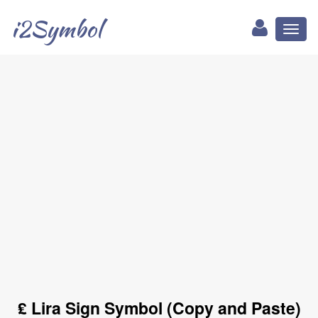
i2Symbol
Toggl
naviga
₤ Lira Sign Symbol (Copy and Paste)