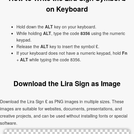
on Keyboard
Hold down the
ALT
key on your keyboard.
While holding
ALT
, type the code
8356
using the numeric
keypad.
Release the
ALT
key to insert the symbol ₤.
If your keyboard does not have a numeric keypad, hold
Fn
+
ALT
while typing the code 8356.
Download the Lira Sign as Image
Download the Lira Sign ₤ as PNG images in multiple sizes. These
images are suitable for websites, documents, presentations, and
creative projects, and can be used without installing fonts or special
software.