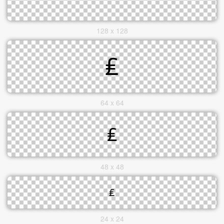
128 x 128
64 x 64
48 x 48
24 x 24