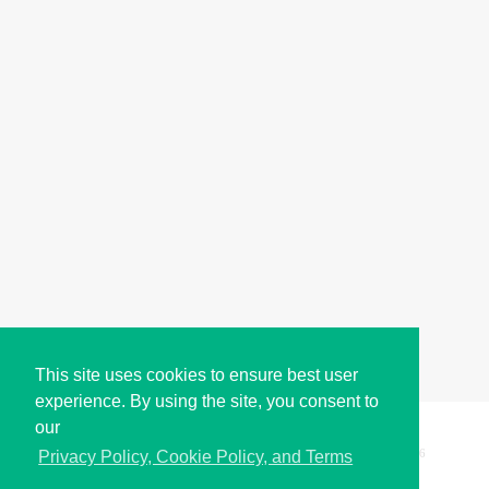
This site uses cookies to ensure best user
experience. By using the site, you consent to
our
Copyright © i2Symbol 2011-2026,
Sciweavers LLC
, USA.
196
Privacy Policy, Cookie Policy, and Terms