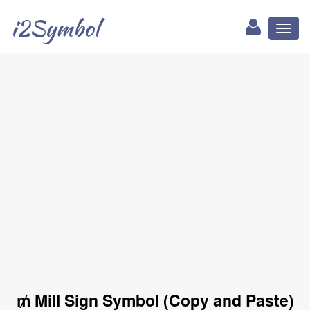
i2Symbol
Toggl
naviga
₥ Mill Sign Symbol (Copy and Paste)