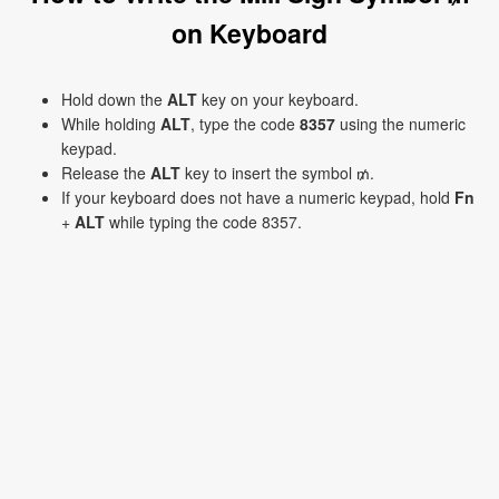
on Keyboard
Hold down the
ALT
key on your keyboard.
While holding
ALT
, type the code
8357
using the numeric
keypad.
Release the
ALT
key to insert the symbol ₥.
If your keyboard does not have a numeric keypad, hold
Fn
+
ALT
while typing the code 8357.