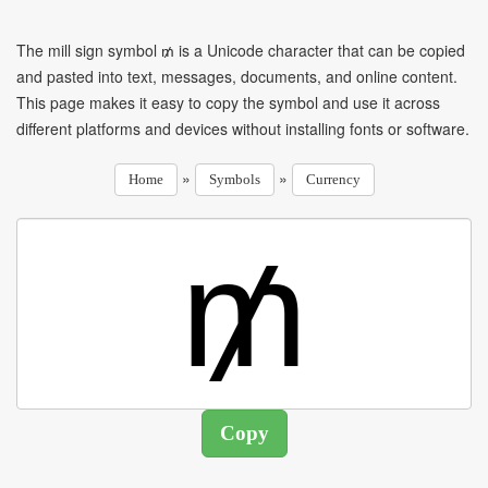
The mill sign symbol ₥ is a Unicode character that can be copied
and pasted into text, messages, documents, and online content.
This page makes it easy to copy the symbol and use it across
different platforms and devices without installing fonts or software.
»
»
Home
Symbols
Currency