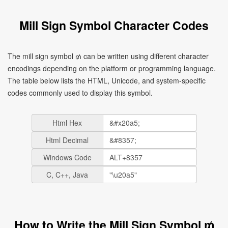
Mill Sign Symbol Character Codes
The mill sign symbol ₥ can be written using different character
encodings depending on the platform or programming language.
The table below lists the HTML, Unicode, and system-specific
codes commonly used to display this symbol.
Html Hex
Html Decimal
Windows Code
C, C++, Java
How to Write the Mill Sign Symbol ₥