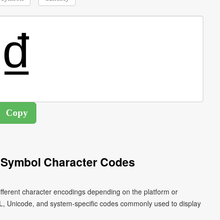
 Symbol Character Codes
fferent character encodings depending on the platform or
L, Unicode, and system-specific codes commonly used to display