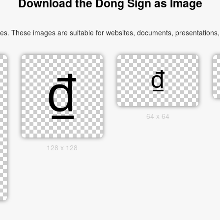
Download the Dong Sign as Image
. These images are suitable for websites, documents, presentations, a
64 x 64
128 x 128