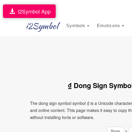
I2Symbol App
i2Symbol
Symbols
Emoticons
₫ Dong Sign Symbol
The dong sign symbol symbol ₫ is a Unicode character
and online content. This page makes it easy to copy th
without installing fonts or software.
»
Home