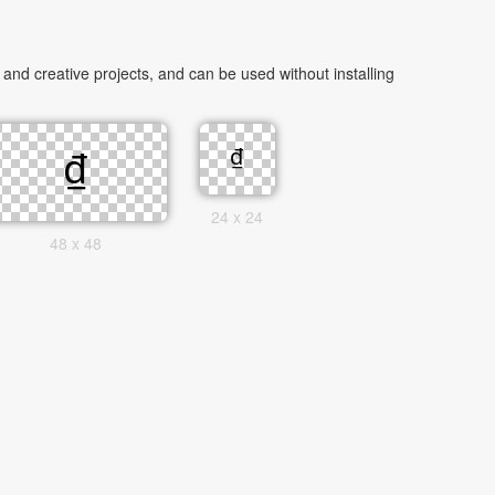
nd creative projects, and can be used without installing
24 x 24
48 x 48