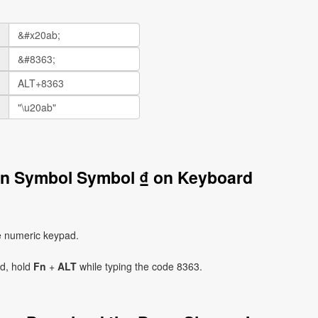
gn Symbol Symbol ₫ on Keyboard
e numeric keypad.
ad, hold
Fn
+
ALT
while typing the code 8363.