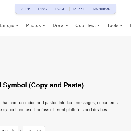
i2PDF
i2IMG
i2OCR
i2TEXT
i2SYMBOL
Emojis
Photos
Draw
Cool Text
Tools
 Symbol (Copy and Paste)
 that can be copied and pasted into text, messages, documents,
e symbol and use it across different platforms and devices
»
Symbols
Currency