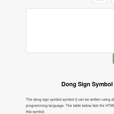
Dong Sign Symbol
The dong sign symbol symbol ₫ can be written using di
programming language. The table below lists the HTM
this symbol.