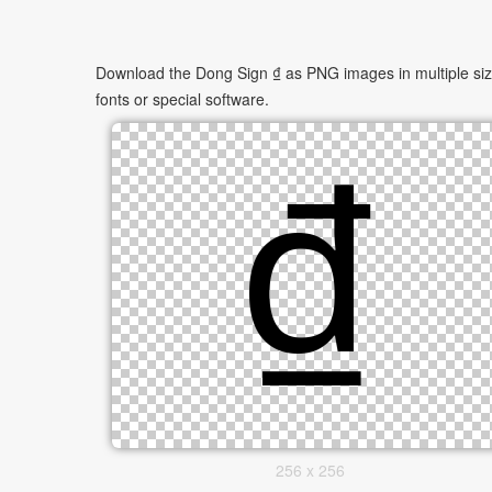
Download the Dong Sign ₫ as PNG images in multiple sizes
fonts or special software.
256 x 256