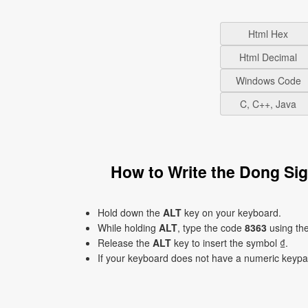
Html Hex
Html Decimal
Windows Code
C, C++, Java
How to Write the Dong Si
Hold down the
ALT
key on your keyboard.
While holding
ALT
, type the code
8363
using th
Release the
ALT
key to insert the symbol ₫.
If your keyboard does not have a numeric keyp