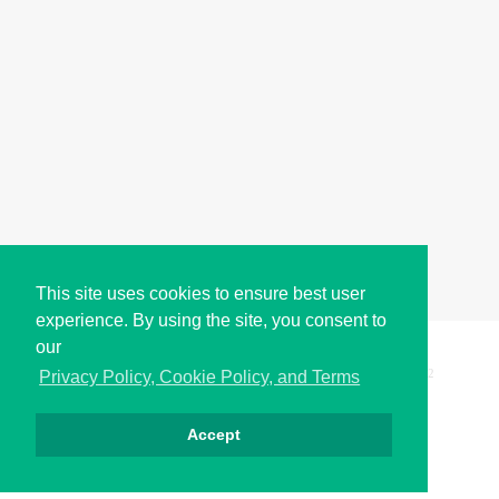
This site uses cookies to ensure best user
experience. By using the site, you consent to
our
Copyright © i2Symbol 2011-2026,
Sciweavers LLC
, USA.
192
Privacy Policy, Cookie Policy, and Terms
Accept
Privacy
Cookies
Terms
Contact
About