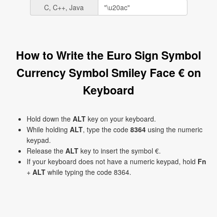
C, C++, Java
How to Write the Euro Sign Symbol
Currency Symbol Smiley Face € on
Keyboard
Hold down the
ALT
key on your keyboard.
While holding
ALT
, type the code
8364
using the numeric
keypad.
Release the
ALT
key to insert the symbol €.
If your keyboard does not have a numeric keypad, hold
Fn
+
ALT
while typing the code 8364.