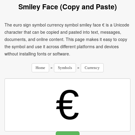
Smiley Face (Copy and Paste)
The euro sign symbol currency symbol smiley face € is a Unicode
character that can be copied and pasted into text, messages,
documents, and online content. This page makes it easy to copy
the symbol and use it across different platforms and devices
without installing fonts or software.
»
»
Home
Symbols
Currency