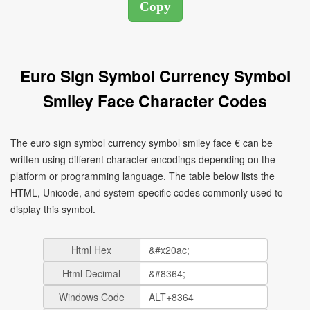
Euro Sign Symbol Currency Symbol
Smiley Face Character Codes
The euro sign symbol currency symbol smiley face € can be
written using different character encodings depending on the
platform or programming language. The table below lists the
HTML, Unicode, and system-specific codes commonly used to
display this symbol.
Html Hex
Html Decimal
Windows Code