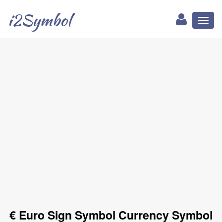
i2Symbol
Toggl
naviga
€ Euro Sign Symbol Currency Symbol