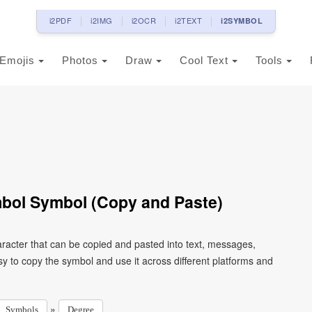
i2PDF
i2IMG
i2OCR
i2TEXT
i2SYMBOL
Emojis
Photos
Draw
Cool Text
Tools
bol Symbol (Copy and Paste)
acter that can be copied and pasted into text, messages,
y to copy the symbol and use it across different platforms and
»
Symbols
Degree