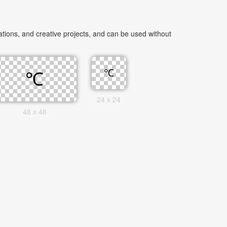
ions, and creative projects, and can be used without
24 x 24
48 x 48