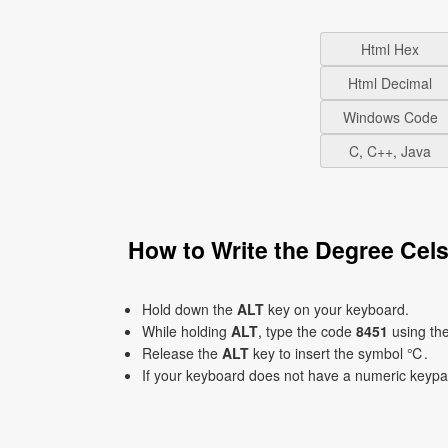
Html Hex
Html Decimal
Windows Code
C, C++, Java
How to Write the Degree Ce
Hold down the
ALT
key on your keyboard.
While holding
ALT
, type the code
8451
using th
Release the
ALT
key to insert the symbol ℃.
If your keyboard does not have a numeric keyp