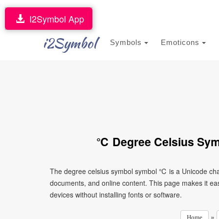
I2Symbol App
i2Symbol
Symbols
Emoticons
℃ Degree Celsius Sym
The degree celsius symbol symbol ℃ is a Unicode char
documents, and online content. This page makes it eas
devices without installing fonts or software.
»
Home