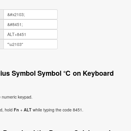
lsius Symbol Symbol ℃ on Keyboard
e numeric keypad.
ad, hold
Fn
+
ALT
while typing the code 8451.