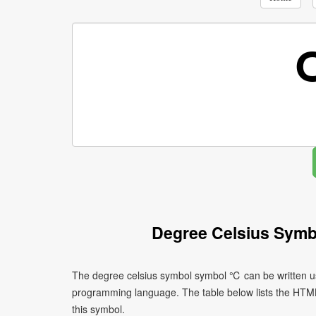
Degree Celsius Symb
The degree celsius symbol symbol ℃ can be written us
programming language. The table below lists the HTM
this symbol.