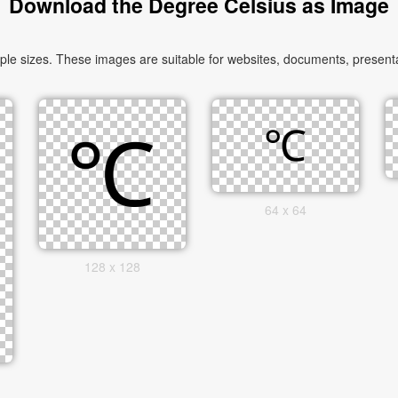
Download the Degree Celsius as Image
 sizes. These images are suitable for websites, documents, presentat
64 x 64
128 x 128