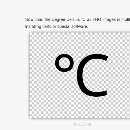
Download the Degree Celsius ℃ as PNG images in multiple
installing fonts or special software.
256 x 256