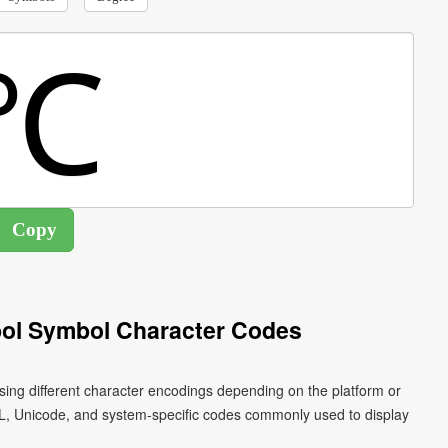
ol Symbol Character Codes
ing different character encodings depending on the platform or
L, Unicode, and system-specific codes commonly used to display