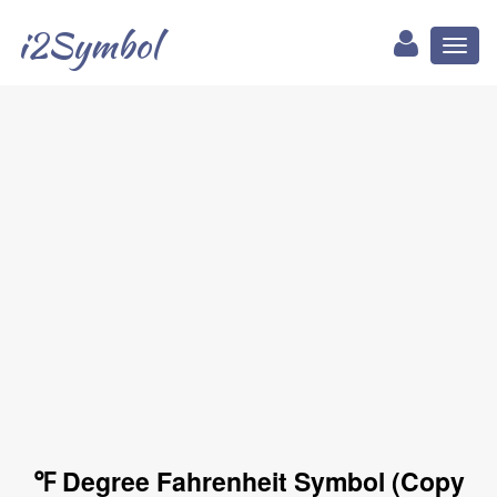
i2Symbol
Toggl
naviga
℉ Degree Fahrenheit Symbol (Copy