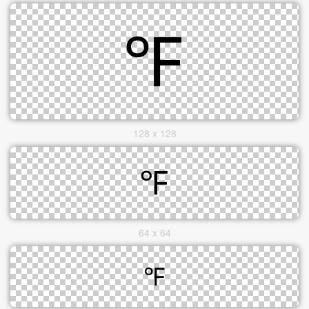
128 x 128
64 x 64