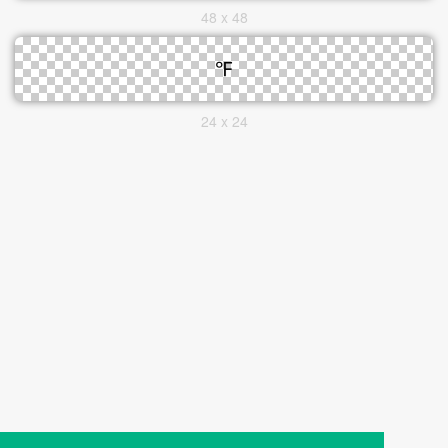
48 x 48
24 x 24