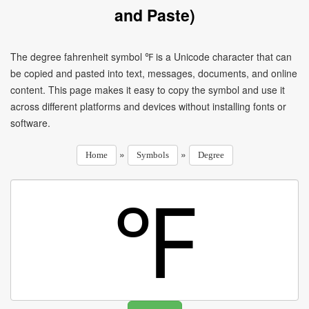
and Paste)
The degree fahrenheit symbol ℉ is a Unicode character that can
be copied and pasted into text, messages, documents, and online
content. This page makes it easy to copy the symbol and use it
across different platforms and devices without installing fonts or
software.
»
»
Home
Symbols
Degree