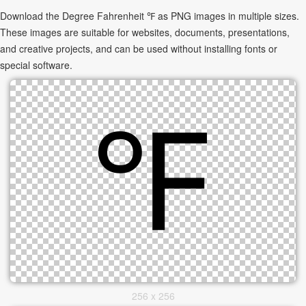
Download the Degree Fahrenheit ℉ as PNG images in multiple sizes.
These images are suitable for websites, documents, presentations,
and creative projects, and can be used without installing fonts or
special software.
256 x 256