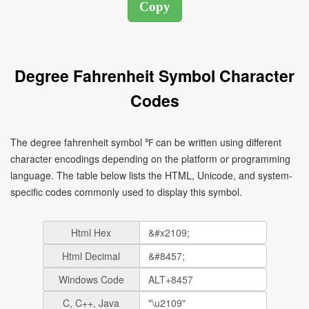
Degree Fahrenheit Symbol Character
Codes
The degree fahrenheit symbol ℉ can be written using different
character encodings depending on the platform or programming
language. The table below lists the HTML, Unicode, and system-
specific codes commonly used to display this symbol.
Html Hex
Html Decimal
Windows Code
C, C++, Java