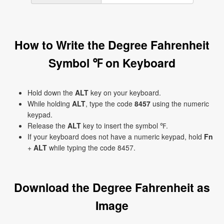
How to Write the Degree Fahrenheit
Symbol ℉ on Keyboard
Hold down the
ALT
key on your keyboard.
While holding
ALT
, type the code
8457
using the numeric
keypad.
Release the
ALT
key to insert the symbol ℉.
If your keyboard does not have a numeric keypad, hold
Fn
+
ALT
while typing the code 8457.
Download the Degree Fahrenheit as
Image