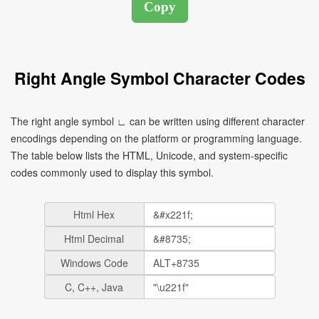
Right Angle Symbol Character Codes
The right angle symbol ∟ can be written using different character
encodings depending on the platform or programming language.
The table below lists the HTML, Unicode, and system-specific
codes commonly used to display this symbol.
Html Hex
Html Decimal
Windows Code
C, C++, Java