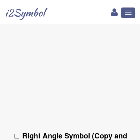
i2Symbol
Toggl
naviga
∟ Right Angle Symbol (Copy and