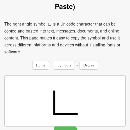
Paste)
The right angle symbol ∟ is a Unicode character that can be
copied and pasted into text, messages, documents, and online
content. This page makes it easy to copy the symbol and use it
across different platforms and devices without installing fonts or
software.
»
»
Home
Symbols
Degree