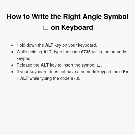
How to Write the Right Angle Symbol
∟ on Keyboard
Hold down the
ALT
key on your keyboard.
While holding
ALT
, type the code
8735
using the numeric
keypad.
Release the
ALT
key to insert the symbol ∟.
If your keyboard does not have a numeric keypad, hold
Fn
+
ALT
while typing the code 8735.