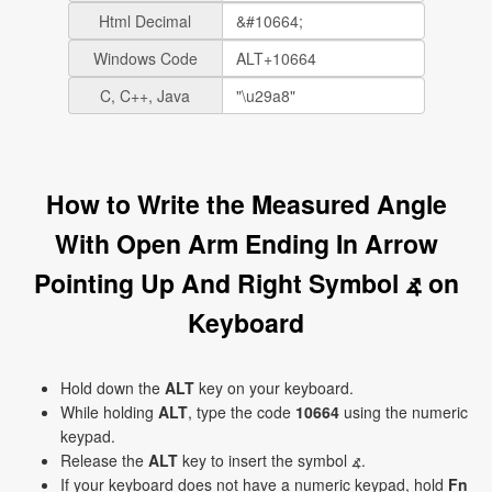
Html Decimal
Windows Code
C, C++, Java
How to Write the Measured Angle
With Open Arm Ending In Arrow
Pointing Up And Right Symbol ⦨ on
Keyboard
Hold down the
ALT
key on your keyboard.
While holding
ALT
, type the code
10664
using the numeric
keypad.
Release the
ALT
key to insert the symbol ⦨.
If your keyboard does not have a numeric keypad, hold
Fn