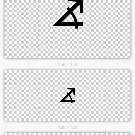
256 x 256
128 x 128