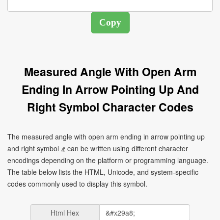
Measured Angle With Open Arm
Ending In Arrow Pointing Up And
Right Symbol Character Codes
The measured angle with open arm ending in arrow pointing up
and right symbol ⦨ can be written using different character
encodings depending on the platform or programming language.
The table below lists the HTML, Unicode, and system-specific
codes commonly used to display this symbol.
Html Hex