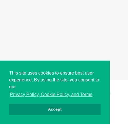
This site uses cookies to ensure best user
experience. By using the site, you consent to
our
Copyright © i2Symbol 2011-2026,
Sciweavers LLC
, USA.
196
Privacy Policy, Cookie Policy, and Terms
Accept
Privacy
Cookies
Terms
Contact
About