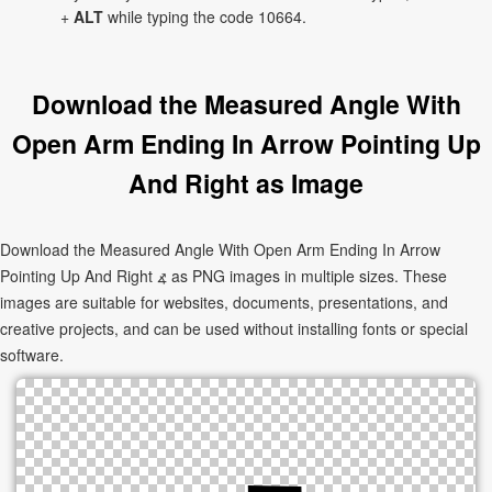
+
ALT
while typing the code 10664.
Download the Measured Angle With
Open Arm Ending In Arrow Pointing Up
And Right as Image
Download the Measured Angle With Open Arm Ending In Arrow
Pointing Up And Right ⦨ as PNG images in multiple sizes. These
images are suitable for websites, documents, presentations, and
creative projects, and can be used without installing fonts or special
software.