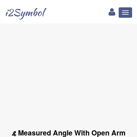
i2Symbol
Toggl
naviga
⦨ Measured Angle With Open Arm