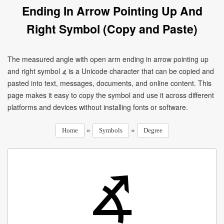
Ending In Arrow Pointing Up And
Right Symbol (Copy and Paste)
The measured angle with open arm ending in arrow pointing up
and right symbol ⦨ is a Unicode character that can be copied and
pasted into text, messages, documents, and online content. This
page makes it easy to copy the symbol and use it across different
platforms and devices without installing fonts or software.
»
»
Home
Symbols
Degree