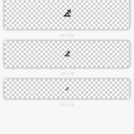
64 x 64
48 x 48
24 x 24